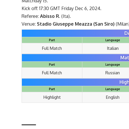
Matchday 15.
Kick off: 17:30 GMT Friday Dec 6, 2024.
Referee:
Abisso R.
(Ita).
Venue:
Stadio Giuseppe Meazza (San Siro)
(Milan
D
Part
Language
Full Match
Italian
Mat
Part
Language
Full Match
Russian
High
Part
Language
Highlight
English