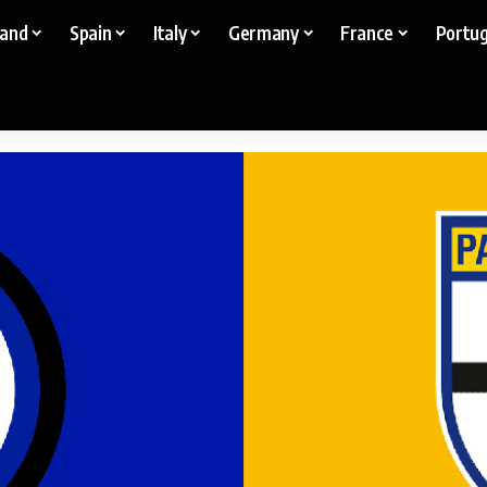
land
Spain
Italy
Germany
France
Portug