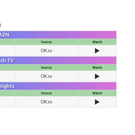
)
AZN
Source
Watch
▶️
OK.ru
ch TV
Source
Watch
▶️
OK.ru
lights
Source
Watch
▶️
OK.ru