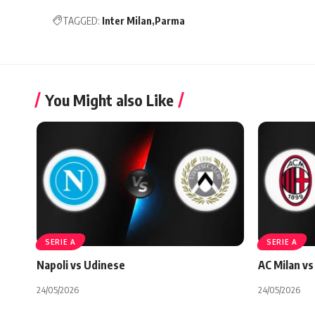
TAGGED:
Inter Milan
Parma
You Might also Like
SERIE A
SERIE A
Napoli vs Udinese
AC Milan vs 
24/05/2026
24/05/2026