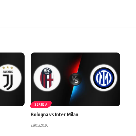
SERIE A
Bologna vs Inter Milan
23/05/2026