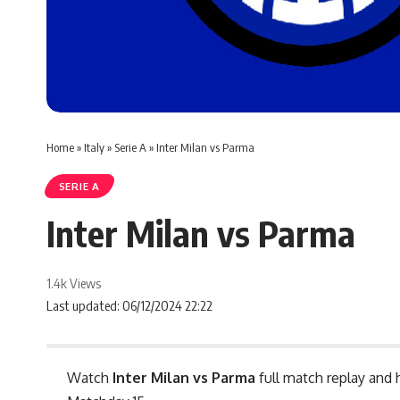
Home
»
Italy
»
Serie A
»
Inter Milan vs Parma
SERIE A
Inter Milan vs Parma
1.4k Views
Last updated: 06/12/2024 22:22
Watch
Inter Milan vs Parma
full match replay and 