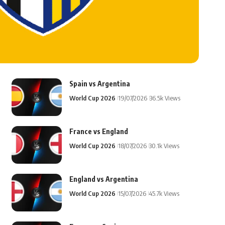
Spain vs Argentina
World Cup 2026
19/07/2026
36.5k Views
France vs England
World Cup 2026
18/07/2026
30.1k Views
England vs Argentina
World Cup 2026
15/07/2026
45.7k Views