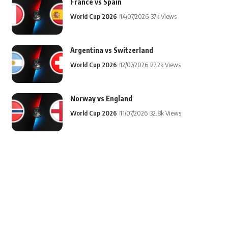
France vs Spain
World Cup 2026
14/07/2026
37k Views
Argentina vs Switzerland
World Cup 2026
12/07/2026
27.2k Views
Norway vs England
World Cup 2026
11/07/2026
32.8k Views