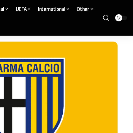
al
UEFA
International
Other