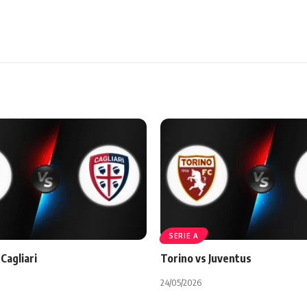
SERIE A
Cagliari
Torino vs Juventus
24/05/2026