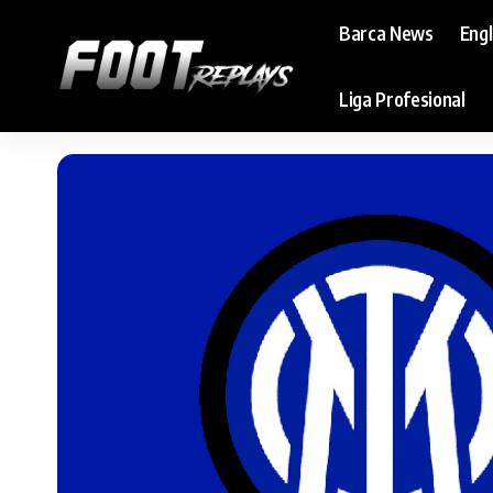
Barca News
Eng
Liga Profesional