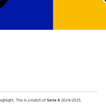
highlight. This is a match of
Serie A
2024/2025,