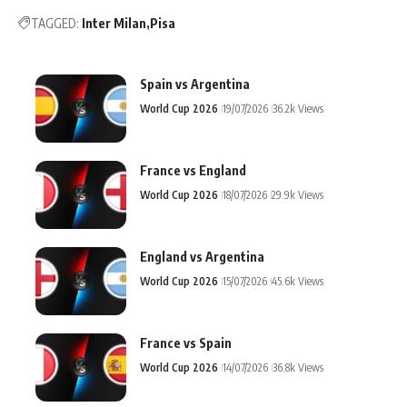
TAGGED:
Inter Milan
Pisa
Spain vs Argentina
World Cup 2026
19/07/2026
36.2k Views
France vs England
World Cup 2026
18/07/2026
29.9k Views
England vs Argentina
World Cup 2026
15/07/2026
45.6k Views
France vs Spain
World Cup 2026
14/07/2026
36.8k Views