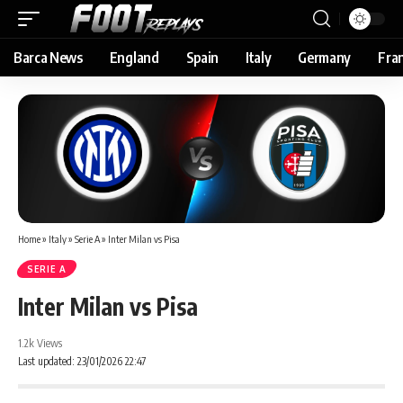
Barca News
England
Spain
Italy
Germany
Fra
Home
»
Italy
»
Serie A
»
Inter Milan vs Pisa
SERIE A
Inter Milan vs Pisa
1.2k Views
Last updated: 23/01/2026 22:47