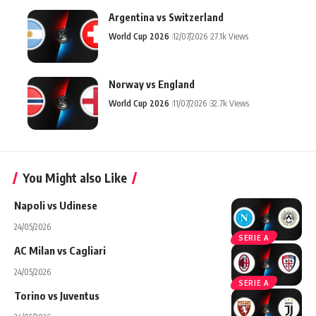
Argentina vs Switzerland
World Cup 2026
12/07/2026
27.1k Views
Norway vs England
World Cup 2026
11/07/2026
32.7k Views
You Might also Like
Napoli vs Udinese
24/05/2026
SERIE A
AC Milan vs Cagliari
24/05/2026
SERIE A
Torino vs Juventus