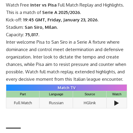
Watch Free
Inter vs Pisa
Full Match Replay and Highlights.
This is a match of
Serie A 2025/2026
.
Kick-off:
19:45 GMT, Friday, January 23, 2026
.
Stadium:
San Siro, Milan
.
Capacity:
75,817
.
Inter welcome Pisa to San Siro in a Serie A fixture where
dominance and control meet determination and defensive
organization. Inter look to dictate the tempo and create
chances, while Pisa aim to resist pressure and counter when
possible. Watch full match replay, extended highlights, and
every decisive moment from this Italian league encounter.
Match TV
Part
Language
Source
Watch
▶️
Full Match
Russian
HGlink