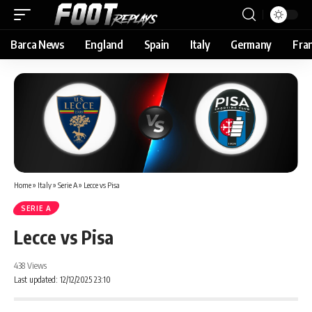
Barca News
England
Spain
Italy
Germany
Fra
Home
»
Italy
»
Serie A
»
Lecce vs Pisa
SERIE A
Lecce vs Pisa
438 Views
Last updated: 12/12/2025 23:10