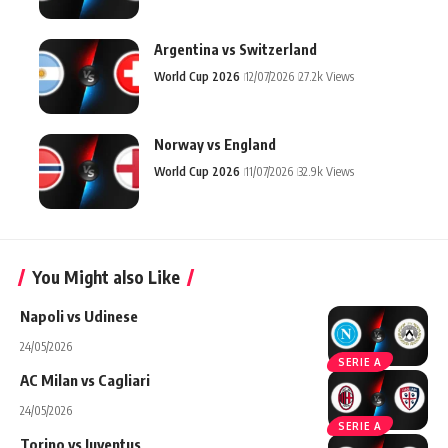
Argentina vs Switzerland
World Cup 2026
12/07/2026
27.2k Views
Norway vs England
World Cup 2026
11/07/2026
32.9k Views
You Might also Like
Napoli vs Udinese
24/05/2026
SERIE A
AC Milan vs Cagliari
24/05/2026
SERIE A
Torino vs Juventus