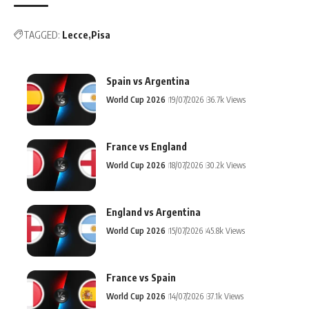
TAGGED:
Lecce
Pisa
Spain vs Argentina
World Cup 2026
19/07/2026
36.7k Views
France vs England
World Cup 2026
18/07/2026
30.2k Views
England vs Argentina
World Cup 2026
15/07/2026
45.8k Views
France vs Spain
World Cup 2026
14/07/2026
37.1k Views