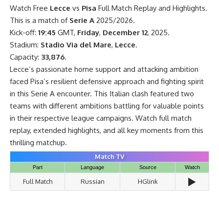
Watch Free
Lecce
vs
Pisa
Full Match Replay and Highlights.
This is a match of
Serie A
2025/2026.
Kick-off:
19:45
GMT,
Friday
,
December 12
, 2025.
Stadium:
Stadio Via del Mare
,
Lecce
.
Capacity:
33,876
.
Lecce’s passionate home support and attacking ambition
faced Pisa’s resilient defensive approach and fighting spirit
in this Serie A encounter. This Italian clash featured two
teams with different ambitions battling for valuable points
in their respective league campaigns. Watch full match
replay, extended highlights, and all key moments from this
thrilling matchup.
Match TV
Part
Language
Source
Watch
▶️
Full Match
Russian
HGlink