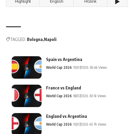
▶️
Highlight
English
HGlink
TAGGED:
Bologna
Napoli
Spain vs Argentina
World Cup 2026
19/07/2026
36.4k Views
France vs England
World Cup 2026
18/07/2026
30.1k Views
England vs Argentina
World Cup 2026
15/07/2026
45.7k Views