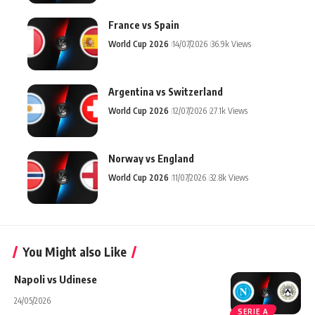
France vs Spain
World Cup 2026
14/07/2026
36.9k Views
Argentina vs Switzerland
World Cup 2026
12/07/2026
27.1k Views
Norway vs England
World Cup 2026
11/07/2026
32.8k Views
You Might also Like
Napoli vs Udinese
24/05/2026
SERIE A