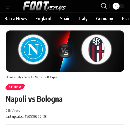
Barca News
England
Spain
Italy
Germany
Fra
Home
»
Italy
»
Serie A
»
Napoli vs Bologna
SERIE A
Napoli vs Bologna
7.1k Views
Last updated: 11/05/2026 21:28