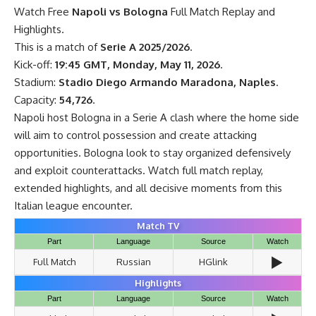
Watch Free
Napoli vs Bologna
Full Match Replay and
Highlights.
This is a match of
Serie A 2025/2026
.
Kick-off:
19:45 GMT, Monday, May 11, 2026
.
Stadium:
Stadio Diego Armando Maradona, Naples
.
Capacity:
54,726
.
Napoli host Bologna in a Serie A clash where the home side
will aim to control possession and create attacking
opportunities. Bologna look to stay organized defensively
and exploit counterattacks. Watch full match replay,
extended highlights, and all decisive moments from this
Italian league encounter.
Match TV
Part
Language
Source
Watch
▶️
Full Match
Russian
HGlink
Highlights
Part
Language
Source
Watch