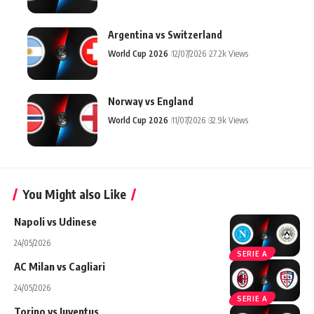
Argentina vs Switzerland
World Cup 2026
12/07/2026
27.2k Views
Norway vs England
World Cup 2026
11/07/2026
32.9k Views
You Might also Like
Napoli vs Udinese
24/05/2026
SERIE A
AC Milan vs Cagliari
24/05/2026
SERIE A
Torino vs Juventus