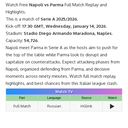
Watch Free
Napoli vs Parma
Full Match Replay and
Highlights.
This is a match of
Serie A 2025/2026
.
Kick-off:
17:30 GMT, Wednesday, January 14, 2026
.
Stadium:
Stadio Diego Armando Maradona, Naples
.
Capacity:
54,726
.
Napoli meet Parma in Serie A as the hosts aim to push for
the top of the table while Parma look to disrupt and
capitalize on counterattacks. Expect attacking phases from
Napoli, organized defending from Parma, and decisive
moments across ninety minutes. Watch full match replay,
highlights, and best chances from this Italian league clash.
Match TV
Part
Language
Source
Watch
▶️
Full Match
Russian
HGlink