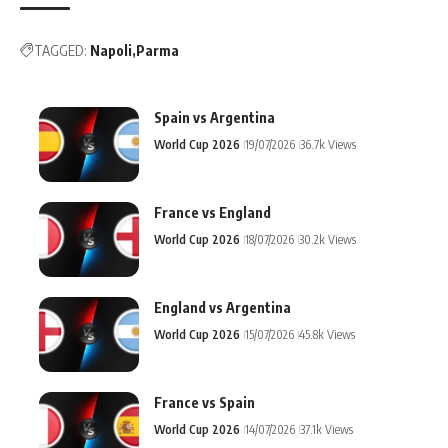
TAGGED:
Napoli
Parma
Spain vs Argentina
World Cup 2026
19/07/2026
36.7k Views
France vs England
World Cup 2026
18/07/2026
30.2k Views
England vs Argentina
World Cup 2026
15/07/2026
45.8k Views
France vs Spain
World Cup 2026
14/07/2026
37.1k Views