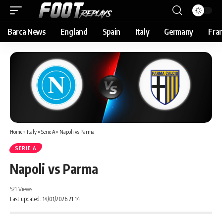
Barca News
England
Spain
Italy
Germany
Fra
Home
»
Italy
»
Serie A
»
Napoli vs Parma
SERIE A
Napoli vs Parma
521 Views
Last updated: 14/01/2026 21:14