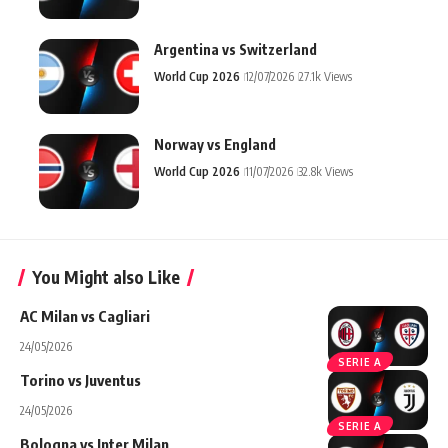
Argentina vs Switzerland
World Cup 2026
12/07/2026
27.1k Views
Norway vs England
World Cup 2026
11/07/2026
32.8k Views
You Might also Like
AC Milan vs Cagliari
24/05/2026
SERIE A
Torino vs Juventus
24/05/2026
SERIE A
Bologna vs Inter Milan