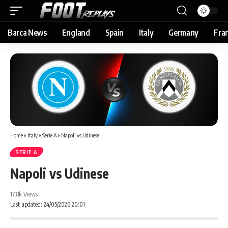
Barca News
England
Spain
Italy
Germany
Fra
Home
»
Italy
»
Serie A
»
Napoli vs Udinese
SERIE A
Napoli vs Udinese
17.8k Views
Last updated: 24/05/2026 20:01