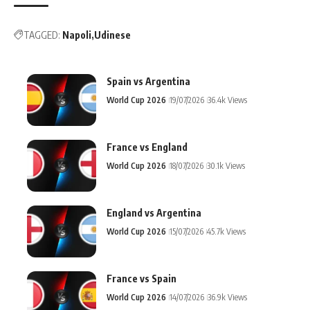
TAGGED:
Napoli
Udinese
Spain vs Argentina
World Cup 2026
19/07/2026
36.4k Views
France vs England
World Cup 2026
18/07/2026
30.1k Views
England vs Argentina
World Cup 2026
15/07/2026
45.7k Views
France vs Spain
World Cup 2026
14/07/2026
36.9k Views