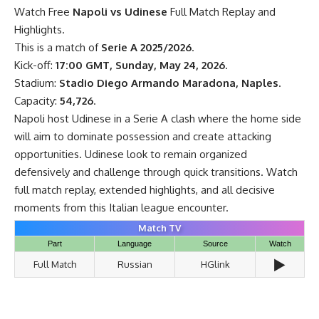
Watch Free
Napoli vs Udinese
Full Match Replay and
Highlights.
This is a match of
Serie A 2025/2026
.
Kick-off:
17:00 GMT, Sunday, May 24, 2026
.
Stadium:
Stadio Diego Armando Maradona, Naples
.
Capacity:
54,726
.
Napoli host Udinese in a Serie A clash where the home side
will aim to dominate possession and create attacking
opportunities. Udinese look to remain organized
defensively and challenge through quick transitions. Watch
full match replay, extended highlights, and all decisive
moments from this Italian league encounter.
Match TV
Part
Language
Source
Watch
▶️
Full Match
Russian
HGlink