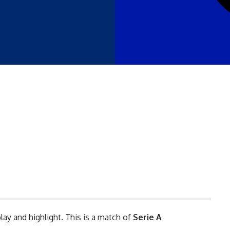
lay and highlight. This is a match of
Serie A