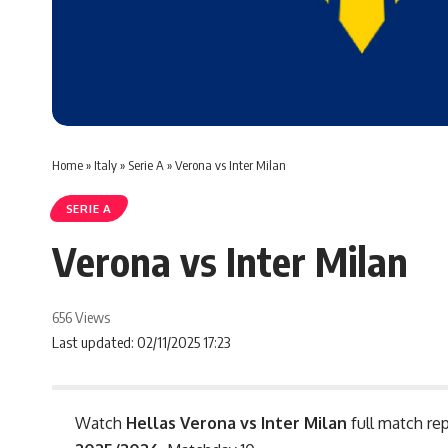
Home
»
Italy
»
Serie A
»
Verona vs Inter Milan
SERIE A
Verona vs Inter Milan
656 Views
Last updated: 02/11/2025 17:23
Watch
Hellas Verona vs Inter Milan
full match rep