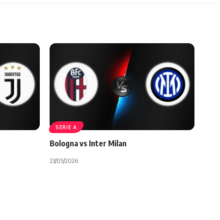
SERIE A
Bologna vs Inter Milan
23/05/2026