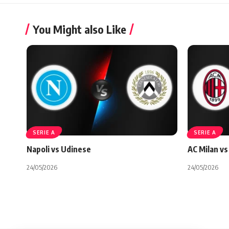
You Might also Like
SERIE A
SERIE A
Napoli vs Udinese
AC Milan vs 
24/05/2026
24/05/2026