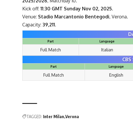
2025/2026
, Matchday 10.
Kick off:
11:30 GMT Sunday Nov 02, 2025.
Venue:
Stadio Marcantonio Bentegodi
, Verona.
Capacity:
39,211.
D
Part
Language
Full Match
Italian
CBS 
Part
Language
Full Match
English
TAGGED:
Inter Milan
Verona