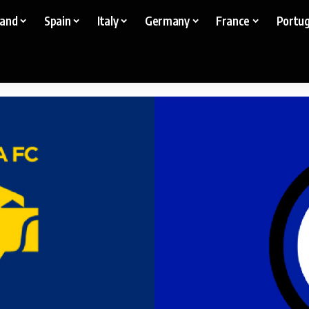
land
Spain
Italy
Germany
France
Portug