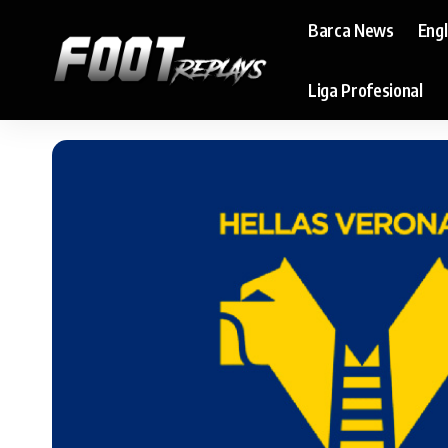
Barca News
Eng
Liga Profesional