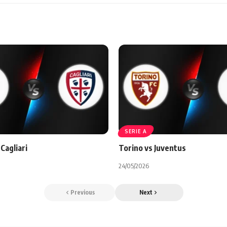
SERIE A
Cagliari
Torino vs Juventus
24/05/2026
Previous
Next