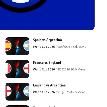
Spain vs Argentina
World Cup 2026
19/07/2026
36.5k Views
France vs England
World Cup 2026
18/07/2026
30.1k Views
England vs Argentina
World Cup 2026
15/07/2026
45.7k Views