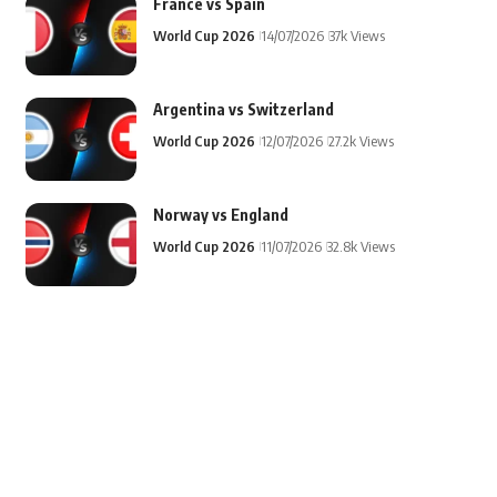
France vs Spain
World Cup 2026
14/07/2026
37k Views
Argentina vs Switzerland
World Cup 2026
12/07/2026
27.2k Views
Norway vs England
World Cup 2026
11/07/2026
32.8k Views