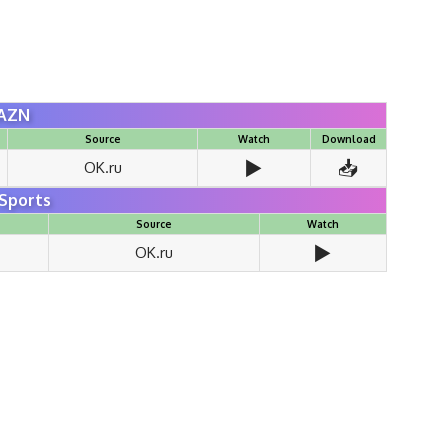
AZN
Source
Watch
Download
▶️
📥
OK.ru
Sports
Source
Watch
▶️
OK.ru