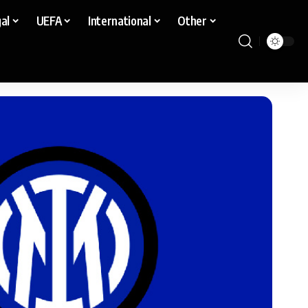
al
UEFA
International
Other