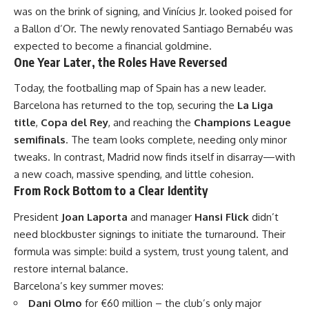
was on the brink of signing, and Vinícius Jr. looked poised for
a Ballon d’Or. The newly renovated Santiago Bernabéu was
expected to become a financial goldmine.
One Year Later, the Roles Have Reversed
Today, the footballing map of Spain has a new leader.
Barcelona has returned to the top, securing the
La Liga
title
,
Copa del Rey
, and reaching the
Champions League
semifinals
. The team looks complete, needing only minor
tweaks. In contrast, Madrid now finds itself in disarray—with
a new coach, massive spending, and little cohesion.
From Rock Bottom to a Clear Identity
President
Joan Laporta
and manager
Hansi Flick
didn’t
need blockbuster signings to initiate the turnaround. Their
formula was simple: build a system, trust young talent, and
restore internal balance.
Barcelona’s key summer moves:
Dani Olmo
for €60 million – the club’s only major