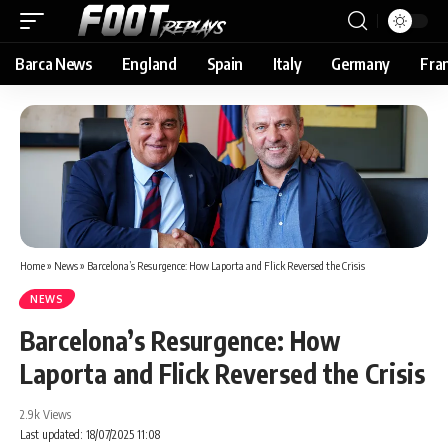
Barca News
England
Spain
Italy
Germany
Fra
Home
»
News
»
Barcelona’s Resurgence: How Laporta and Flick Reversed the Crisis
NEWS
Barcelona’s Resurgence: How
Laporta and Flick Reversed the Crisis
2.9k Views
Last updated: 18/07/2025 11:08