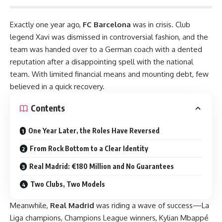
Exactly one year ago,
FC Barcelona
was in crisis. Club
legend Xavi was dismissed in controversial fashion, and the
team was handed over to a German coach with a dented
reputation after a disappointing spell with the national
team. With limited financial means and mounting debt, few
believed in a quick recovery.
Contents
One Year Later, the Roles Have Reversed
From Rock Bottom to a Clear Identity
Real Madrid: €180 Million and No Guarantees
Two Clubs, Two Models
Meanwhile,
Real Madrid
was riding a wave of success—La
Liga champions, Champions League winners, Kylian Mbappé