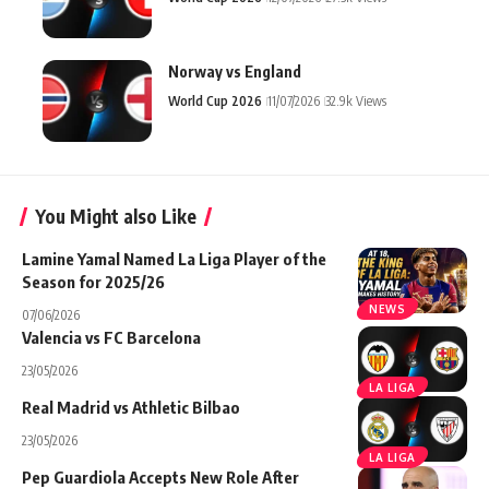
Norway vs England
World Cup 2026
11/07/2026
32.9k Views
You Might also Like
Lamine Yamal Named La Liga Player of the
Season for 2025/26
NEWS
07/06/2026
Valencia vs FC Barcelona
23/05/2026
LA LIGA
Real Madrid vs Athletic Bilbao
23/05/2026
LA LIGA
Pep Guardiola Accepts New Role After