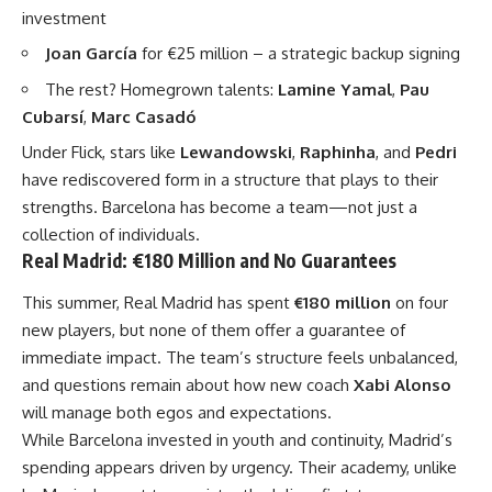
investment
Joan García
for €25 million – a strategic backup signing
The rest? Homegrown talents:
Lamine Yamal
,
Pau
Cubarsí
,
Marc Casadó
Under Flick, stars like
Lewandowski
,
Raphinha
, and
Pedri
have rediscovered form in a structure that plays to their
strengths. Barcelona has become a team—not just a
collection of individuals.
Real Madrid: €180 Million and No Guarantees
This summer, Real Madrid has spent
€180 million
on four
new players, but none of them offer a guarantee of
immediate impact. The team’s structure feels unbalanced,
and questions remain about how new coach
Xabi Alonso
will manage both egos and expectations.
While Barcelona invested in youth and continuity, Madrid’s
spending appears driven by urgency. Their academy, unlike