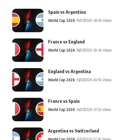
Spain vs Argentina
World Cup 2026
19/07/2026
36.9k Views
France vs England
World Cup 2026
18/07/2026
30.4k Views
England vs Argentina
World Cup 2026
15/07/2026
45.9k Views
France vs Spain
World Cup 2026
14/07/2026
37.2k Views
Argentina vs Switzerland
World Cup 2026
12/07/2026
27.3k Views