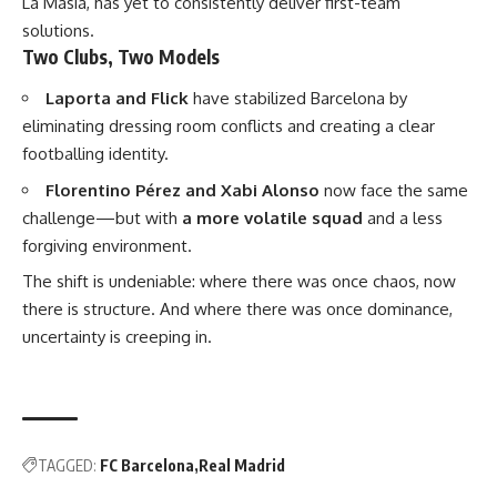
La Masia, has yet to consistently deliver first-team
solutions.
Two Clubs, Two Models
Laporta and Flick
have stabilized Barcelona by
eliminating dressing room conflicts and creating a clear
footballing identity.
Florentino Pérez and Xabi Alonso
now face the same
challenge—but with
a more volatile squad
and a less
forgiving environment.
The shift is undeniable: where there was once chaos, now
there is structure. And where there was once dominance,
uncertainty is creeping in.
TAGGED:
FC Barcelona
Real Madrid