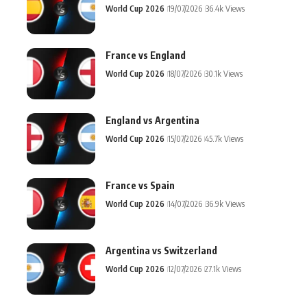
World Cup 2026
19/07/2026
36.4k Views
France vs England
World Cup 2026
18/07/2026
30.1k Views
England vs Argentina
World Cup 2026
15/07/2026
45.7k Views
France vs Spain
World Cup 2026
14/07/2026
36.9k Views
Argentina vs Switzerland
World Cup 2026
12/07/2026
27.1k Views