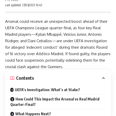
Last updated: 27/03/2025 16:43
Arsenal could receive an unexpected boost ahead of their
UEFA Champions League quarter-final, as four key Real
Madrid players—Kylian Mbappé, Vinicius Junior, Antonio
Rüdiger, and Dani Ceballos—are under UEFA investigation
for alleged ‘indecent conduct’ during their dramatic Round
of 16 victory over Atlético Madrid. If found guilty, the players
could face suspension, potentially sidelining them for the
crucial clash against the Gunners.
Contents
UEFA’s Investigation: What’s at Stake?
How Could This Impact the Arsenal vs Real Madrid
Quarter-Final?
What Happens Next?