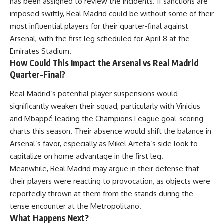
has been assigned to review the incidents. If sanctions are
imposed swiftly, Real Madrid could be without some of their
most influential players for their quarter-final against
Arsenal, with the first leg scheduled for April 8 at the
Emirates Stadium.
How Could This Impact the Arsenal vs Real Madrid
Quarter-Final?
Real Madrid’s potential player suspensions would
significantly weaken their squad, particularly with Vinicius
and Mbappé leading the Champions League goal-scoring
charts this season. Their absence would shift the balance in
Arsenal’s favor, especially as Mikel Arteta’s side look to
capitalize on home advantage in the first leg.
Meanwhile, Real Madrid may argue in their defense that
their players were reacting to provocation, as objects were
reportedly thrown at them from the stands during the
tense encounter at the Metropolitano.
What Happens Next?