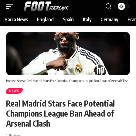
Barca News
England
Spain
Italy
Germany
Fra
Home
»
News
»
Real Madrid Stars Face Potential Champions League Ban Ahead of Arsenal Clash
NEWS
Real Madrid Stars Face Potential
Champions League Ban Ahead of
Arsenal Clash
2.7k Views