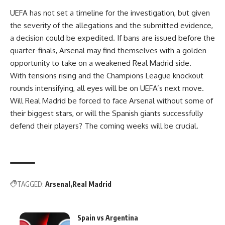
UEFA has not set a timeline for the investigation, but given
the severity of the allegations and the submitted evidence,
a decision could be expedited. If bans are issued before the
quarter-finals, Arsenal may find themselves with a golden
opportunity to take on a weakened Real Madrid side.
With tensions rising and the Champions League knockout
rounds intensifying, all eyes will be on UEFA’s next move.
Will Real Madrid be forced to face Arsenal without some of
their biggest stars, or will the Spanish giants successfully
defend their players? The coming weeks will be crucial.
TAGGED:
Arsenal
Real Madrid
Spain vs Argentina