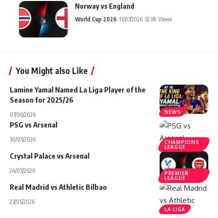
Norway vs England
World Cup 2026
11/07/2026
32.8k Views
You Might also Like
Lamine Yamal Named La Liga Player of the
Season for 2025/26
NEWS
07/06/2026
PSG vs Arsenal
30/05/2026
CHAMPIONS
LEAGUE
Crystal Palace vs Arsenal
24/05/2026
PREMIER
LEAGUE
Real Madrid vs Athletic Bilbao
23/05/2026
LA LIGA