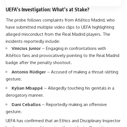
UEFA’s Investigation: What’s at Stake?
The probe follows complaints from Atlético Madrid, who
have submitted multiple video clips to UEFA highlighting
alleged misconduct from the Real Madrid players. The
incidents reportedly include:
Vinicius Junior
– Engaging in confrontations with
Atlético fans and provocatively pointing to the Real Madrid
badge after the penalty shootout.
Antonio Rüdiger
– Accused of making a throat-slitting
gesture.
Kylian Mbappé
– Allegedly touching his genitals in a
derogatory manner.
Dani Ceballos
– Reportedly making an offensive
gesture.
UEFA has confirmed that an Ethics and Disciplinary Inspector