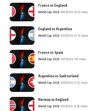
France vs England
World Cup 2026
18/07/2026
30.1k Views
England vs Argentina
World Cup 2026
15/07/2026
45.7k Views
France vs Spain
World Cup 2026
14/07/2026
37k Views
Argentina vs Switzerland
World Cup 2026
12/07/2026
27.2k Views
Norway vs England
World Cup 2026
11/07/2026
32.8k Views