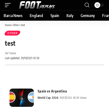
Barca News
England
Spain
Italy
Germany
Fra
Home
»
Other
»
test
OTHER
test
347 Views
Last updated: 29/11/2025 10:50
Spain vs Argentina
World Cup 2026
19/07/2026
36.5k Views