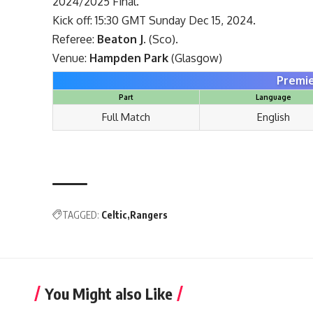
2024/2025 Final.
Kick off: 15:30 GMT Sunday Dec 15, 2024.
Referee:
Beaton J.
(Sco).
Venue:
Hampden Park
(Glasgow)
Premie
Part
Language
Full Match
English
TAGGED:
Celtic
Rangers
You Might also Like