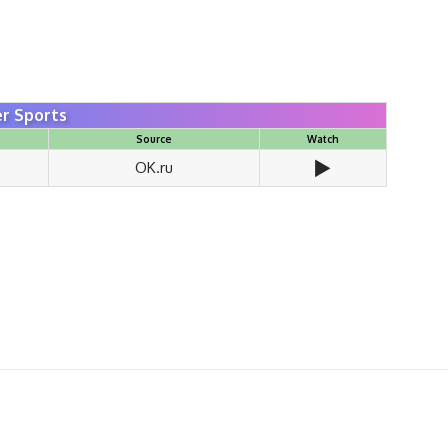
r Sports
Source
Watch
▶️
OK.ru