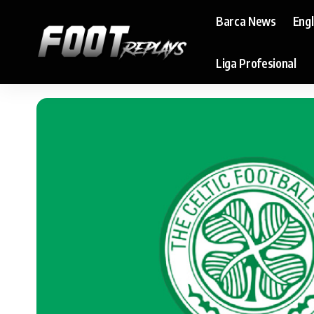
Barca News
Eng
Liga Profesional