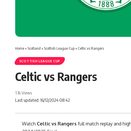
Home
»
Scotland
»
Scottish League Cup
»
Celtic vs Rangers
SCOTTISH LEAGUE CUP
Celtic vs Rangers
1.1k Views
Last updated: 16/12/2024 08:42
Watch
Celtic vs Rangers
full match replay and high