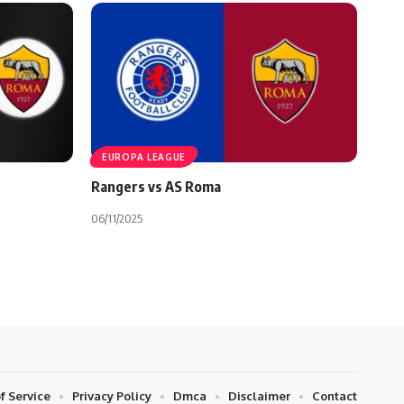
EUROPA LEAGUE
Rangers vs AS Roma
06/11/2025
f Service
Privacy Policy
Dmca
Disclaimer
Contact