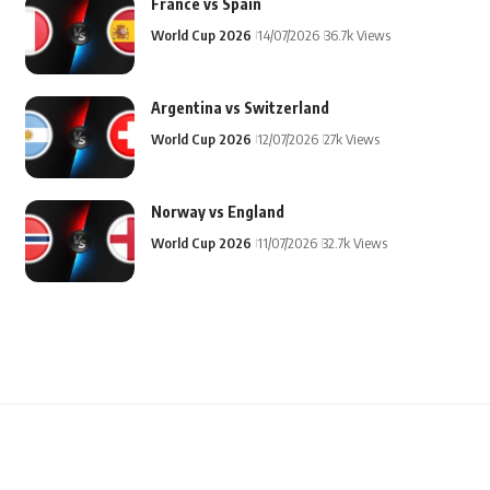
France vs Spain
World Cup 2026
14/07/2026
36.7k Views
Argentina vs Switzerland
World Cup 2026
12/07/2026
27k Views
Norway vs England
World Cup 2026
11/07/2026
32.7k Views