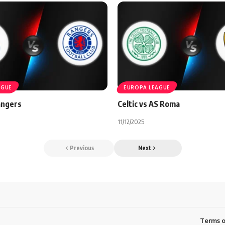
AGUE
EUROPA LEAGUE
angers
Celtic vs AS Roma
11/12/2025
Previous
Next
Terms o