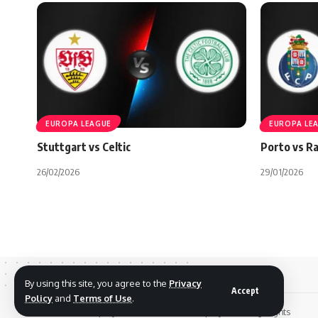
EUROPA LEAGUE
EUROPA LE
Stuttgart vs Celtic
Porto vs R
26/02/2026
29/01/2026
By using this site, you agree to the
Privacy
Accept
Policy
and
Terms of Use
.
© 2026 Footreplays.com - Full Match Replays and Highlights