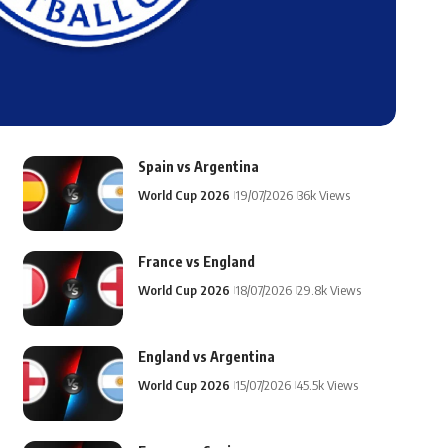
Spain vs Argentina
World Cup 2026
19/07/2026
36k Views
France vs England
World Cup 2026
18/07/2026
29.8k Views
England vs Argentina
World Cup 2026
15/07/2026
45.5k Views