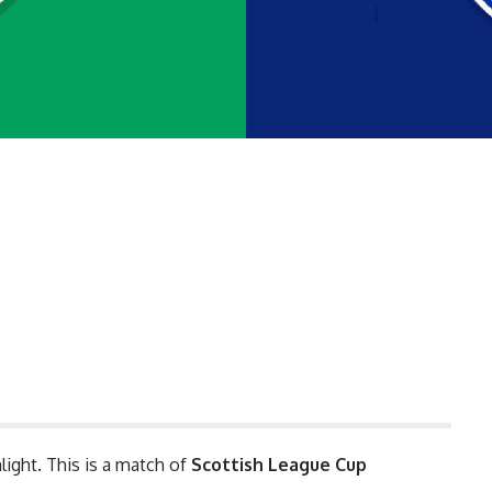
light. This is a match of
Scottish League Cup