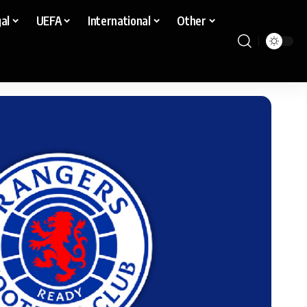
al
UEFA
International
Other