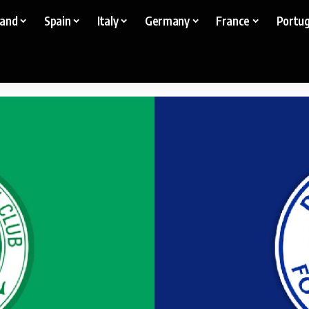
land
Spain
Italy
Germany
France
Portug