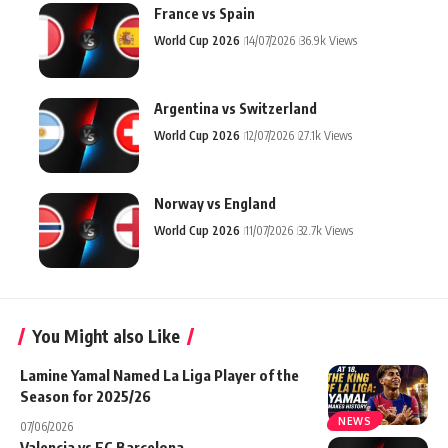
France vs Spain
World Cup 2026
14/07/2026
36.9k Views
Argentina vs Switzerland
World Cup 2026
12/07/2026
27.1k Views
Norway vs England
World Cup 2026
11/07/2026
32.7k Views
You Might also Like
Lamine Yamal Named La Liga Player of the
Season for 2025/26
NEWS
07/06/2026
Valencia vs FC Barcelona