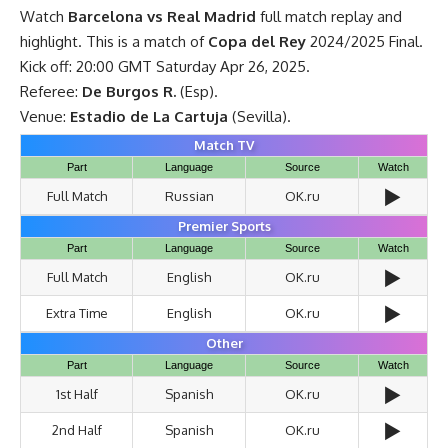
Watch
Barcelona vs Real Madrid
full match replay and
highlight. This is a match of
Copa del Rey
2024/2025 Final.
Kick off: 20:00 GMT Saturday Apr 26, 2025.
Referee:
De Burgos R.
(Esp).
Venue:
Estadio de La Cartuja
(Sevilla).
Match TV
Part
Language
Source
Watch
▶️
Full Match
Russian
OK.ru
Premier Sports
Part
Language
Source
Watch
▶️
Full Match
English
OK.ru
▶️
Extra Time
English
OK.ru
Other
Part
Language
Source
Watch
▶️
1st Half
Spanish
OK.ru
▶️
2nd Half
Spanish
OK.ru