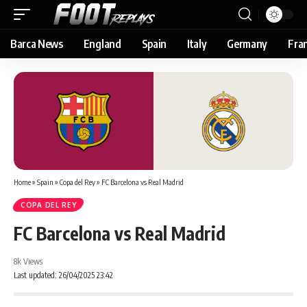
Barca News
England
Spain
Italy
Germany
Fra
Home
»
Spain
»
Copa del Rey
»
FC Barcelona vs Real Madrid
COPA DEL REY
FC Barcelona vs Real Madrid
8k Views
Last updated: 26/04/2025 23:42