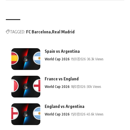
TAGGED:
FC Barcelona
Real Madrid
Spain vs Argentina
World Cup 2026
19/07/2026
36.3k Views
France vs England
World Cup 2026
18/07/2026
30k Views
England vs Argentina
World Cup 2026
15/07/2026
45.6k Views