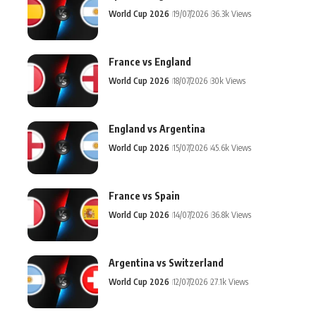
World Cup 2026
19/07/2026
36.3k Views
France vs England
World Cup 2026
18/07/2026
30k Views
England vs Argentina
World Cup 2026
15/07/2026
45.6k Views
France vs Spain
World Cup 2026
14/07/2026
36.8k Views
Argentina vs Switzerland
World Cup 2026
12/07/2026
27.1k Views