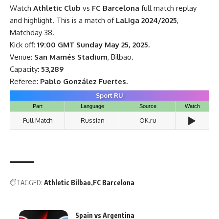
Watch
Athletic Club
vs
FC Barcelona
full match replay
and highlight. This is a match of
LaLiga 2024/2025
,
Matchday 38.
Kick off:
19:00 GMT Sunday May 25, 2025.
Venue:
San Mamés Stadium
, Bilbao.
Capacity:
53,289
Referee:
Pablo González Fuertes.
Sport RU
Part
Language
Source
Watch
▶️
Full Match
Russian
OK.ru
TAGGED:
Athletic Bilbao
FC Barcelona
Spain vs Argentina