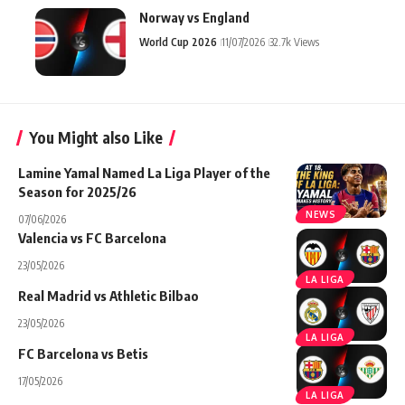
Norway vs England
World Cup 2026
11/07/2026
32.7k Views
You Might also Like
Lamine Yamal Named La Liga Player of the
Season for 2025/26
NEWS
07/06/2026
Valencia vs FC Barcelona
23/05/2026
LA LIGA
Real Madrid vs Athletic Bilbao
23/05/2026
LA LIGA
FC Barcelona vs Betis
17/05/2026
LA LIGA