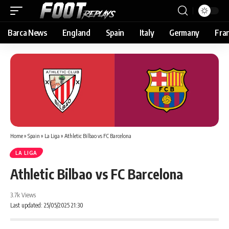
Barca News
England
Spain
Italy
Germany
Fra
Home
»
Spain
»
La Liga
»
Athletic Bilbao vs FC Barcelona
LA LIGA
Athletic Bilbao vs FC Barcelona
3.7k Views
Last updated: 25/05/2025 21:30