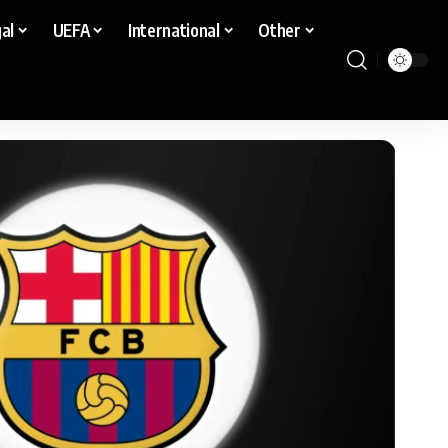
al
UEFA
International
Other