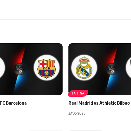
LA LIGA
 FC Barcelona
Real Madrid vs Athletic Bilbao
23/05/2026