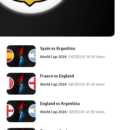
Spain vs Argentina
World Cup 2026
19/07/2026
36.9k Views
France vs England
World Cup 2026
18/07/2026
30.4k Views
England vs Argentina
World Cup 2026
15/07/2026
45.9k Views