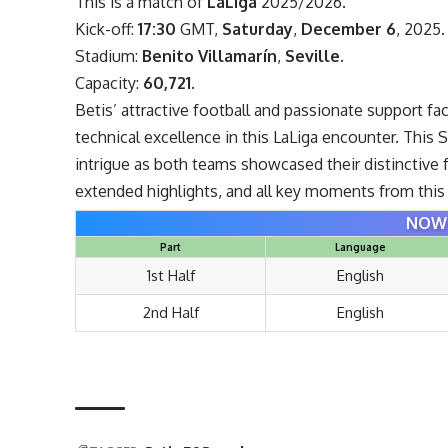
This is a match of
LaLiga
2025/2026.
Kick-off:
17:30
GMT,
Saturday
,
December 6
, 2025.
Stadium:
Benito Villamarín
,
Seville
.
Capacity:
60,721
.
Betis’ attractive football and passionate support 
technical excellence in this LaLiga encounter. This S
intrigue as both teams showcased their distinctive f
extended highlights, and all key moments from this 
NOW 
Part
Language
1st Half
English
2nd Half
English