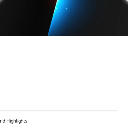
nd Highlights.