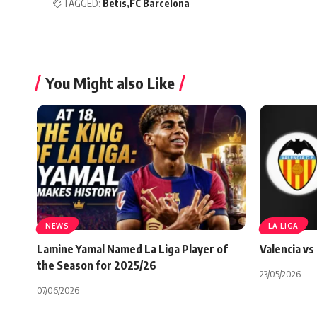
TAGGED:
Betis
FC Barcelona
You Might also Like
NEWS
LA LIGA
Lamine Yamal Named La Liga Player of
Valencia vs
the Season for 2025/26
23/05/2026
07/06/2026