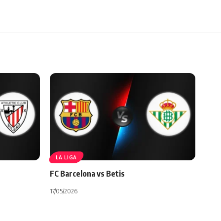
LA LIGA
FC Barcelona vs Betis
17/05/2026