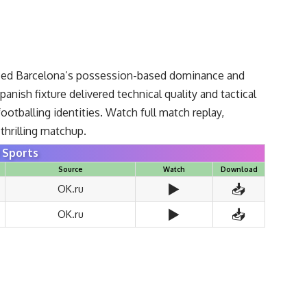
faced Barcelona’s possession-based dominance and
panish fixture delivered technical quality and tactical
ootballing identities. Watch full match replay,
thrilling matchup.
Sports
Source
Watch
Download
▶️
📥
OK.ru
▶️
📥
OK.ru