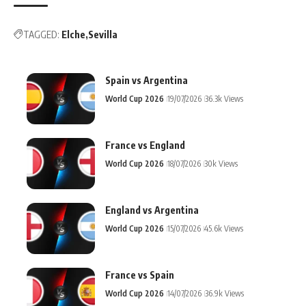
TAGGED:
Elche
Sevilla
Spain vs Argentina
World Cup 2026
19/07/2026
36.3k Views
France vs England
World Cup 2026
18/07/2026
30k Views
England vs Argentina
World Cup 2026
15/07/2026
45.6k Views
France vs Spain
World Cup 2026
14/07/2026
36.9k Views