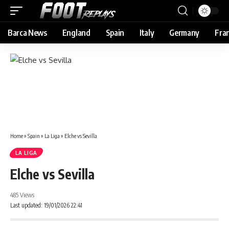
Barca News
England
Spain
Italy
Germany
Fra
Home
»
Spain
»
La Liga
»
Elche vs Sevilla
LA LIGA
Elche vs Sevilla
485 Views
Last updated: 19/01/2026 22:41