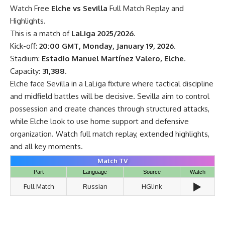
Watch Free
Elche vs Sevilla
Full Match Replay and
Highlights.
This is a match of
LaLiga 2025/2026
.
Kick-off:
20:00 GMT, Monday, January 19, 2026
.
Stadium:
Estadio Manuel Martínez Valero, Elche
.
Capacity:
31,388
.
Elche face Sevilla in a LaLiga fixture where tactical discipline
and midfield battles will be decisive. Sevilla aim to control
possession and create chances through structured attacks,
while Elche look to use home support and defensive
organization. Watch full match replay, extended highlights,
and all key moments.
Match TV
Part
Language
Source
Watch
▶️
Full Match
Russian
HGlink