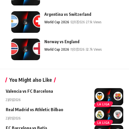
Argentina vs Switzerland
World Cup 2026
12/07/2026
27.1k Views
Norway vs England
World Cup 2026
11/07/2026
32.7k Views
You Might also Like
Valencia vs FC Barcelona
23/05/2026
LA LIGA
Real Madrid vs Athletic Bilbao
23/05/2026
LA LIGA
FC Barcelona vs Betis