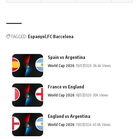
TAGGED:
Espanyol
FC Barcelona
Spain vs Argentina
World Cup 2026
19/07/2026
36.4k Views
France vs England
World Cup 2026
18/07/2026
30k Views
England vs Argentina
World Cup 2026
15/07/2026
45.6k Views