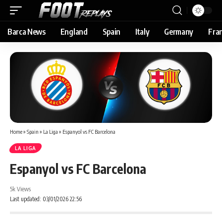
Barca News
England
Spain
Italy
Germany
Fra
Home
»
Spain
»
La Liga
»
Espanyol vs FC Barcelona
LA LIGA
Espanyol vs FC Barcelona
5k Views
Last updated: 03/01/2026 22:56