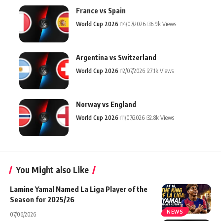
France vs Spain
World Cup 2026
14/07/2026
36.9k Views
Argentina vs Switzerland
World Cup 2026
12/07/2026
27.1k Views
Norway vs England
World Cup 2026
11/07/2026
32.8k Views
You Might also Like
Lamine Yamal Named La Liga Player of the
Season for 2025/26
NEWS
07/06/2026