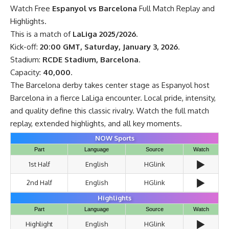
Watch Free
Espanyol vs Barcelona
Full Match Replay and
Highlights.
This is a match of
LaLiga 2025/2026
.
Kick-off:
20:00 GMT, Saturday, January 3, 2026
.
Stadium:
RCDE Stadium, Barcelona
.
Capacity:
40,000
.
The Barcelona derby takes center stage as Espanyol host
Barcelona in a fierce LaLiga encounter. Local pride, intensity,
and quality define this classic rivalry. Watch the full match
replay, extended highlights, and all key moments.
NOW Sports
Part
Language
Source
Watch
▶️
1st Half
English
HGlink
▶️
2nd Half
English
HGlink
Highlights
Part
Language
Source
Watch
▶️
Highlight
English
HGlink