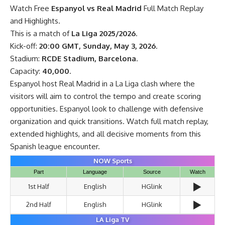
Watch Free
Espanyol vs Real Madrid
Full Match Replay
and Highlights.
This is a match of
La Liga 2025/2026
.
Kick-off:
20:00 GMT, Sunday, May 3, 2026
.
Stadium:
RCDE Stadium, Barcelona
.
Capacity:
40,000
.
Espanyol host Real Madrid in a La Liga clash where the
visitors will aim to control the tempo and create scoring
opportunities. Espanyol look to challenge with defensive
organization and quick transitions. Watch full match replay,
extended highlights, and all decisive moments from this
Spanish league encounter.
NOW Sports
Part
Language
Source
Watch
▶️
1st Half
English
HGlink
▶️
2nd Half
English
HGlink
LA Liga TV