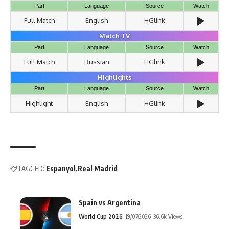
Part
Language
Source
Watch
▶️
Full Match
English
HGlink
Match TV
Part
Language
Source
Watch
▶️
Full Match
Russian
HGlink
Highlights
Part
Language
Source
Watch
▶️
Highlight
English
HGlink
TAGGED:
Espanyol
Real Madrid
Spain vs Argentina
World Cup 2026
19/07/2026
36.6k Views