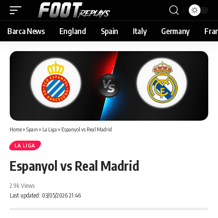
Barca News
England
Spain
Italy
Germany
Fra
Home
»
Spain
»
La Liga
»
Espanyol vs Real Madrid
LA LIGA
Espanyol vs Real Madrid
2.9k Views
Last updated: 03/05/2026 21:46