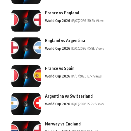
France vs England
World Cup 2026
18/07/2026
30.2k Views
England vs Argentina
World Cup 2026
15/07/2026
45.8k Views
France vs Spain
World Cup 2026
14/07/2026
37k Views
Argentina vs Switzerland
World Cup 2026
12/07/2026
27.2k Views
Norway vs England