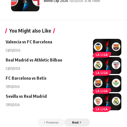
World Cup 2026
11/07/2026
32.8k Views
You Might also Like
Valencia vs FC Barcelona
23/05/2026
LA LIGA
Real Madrid vs Athletic Bilbao
23/05/2026
LA LIGA
FC Barcelona vs Betis
17/05/2026
LA LIGA
Sevilla vs Real Madrid
17/05/2026
LA LIGA
Previous
Next