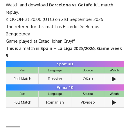
Watch and download
Barcelona vs Getafe
full match
replay.
KICK-OFF at 20:00 (UTC) on 21st September 2025
The referee for this match is Ricardo De Burgos
Bengoetxea
Game played at Estadi Johan Cruyff
This is a match in
Spain – La Liga 2025/2026, Game week
5
Sport RU
Part
Language
Source
Watch
▶️
Full Match
Russian
OK.ru
Prima 4K
Part
Language
Source
Watch
▶️
Full Match
Romanian
Vkvideo