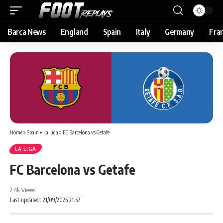
Barca News
England
Spain
Italy
Germany
Fra
Home
»
Spain
»
La Liga
»
FC Barcelona vs Getafe
LA LIGA
FC Barcelona vs Getafe
2.4k Views
Last updated: 21/09/2025 21:57