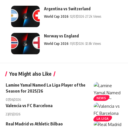
Argentina vs Switzerland
World Cup 2026
12/07/2026
27.2k Views
Norway vs England
World Cup 2026
11/07/2026
32.8k Views
You Might also Like
Lamine Yamal Named La Liga Player of the
Season for 2025/26
NEWS
07/06/2026
Valencia vs FC Barcelona
23/05/2026
LA LIGA
Real Madrid vs Athletic Bilbao