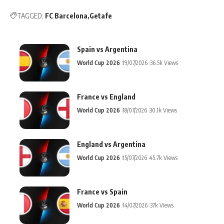
TAGGED:
FC Barcelona
Getafe
Spain vs Argentina
World Cup 2026
19/07/2026
36.5k Views
France vs England
World Cup 2026
18/07/2026
30.1k Views
England vs Argentina
World Cup 2026
15/07/2026
45.7k Views
France vs Spain
World Cup 2026
14/07/2026
37k Views