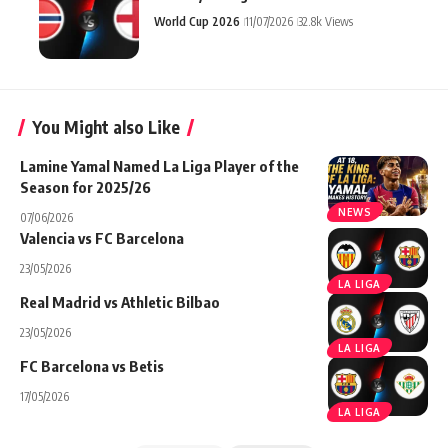
World Cup 2026
11/07/2026
32.8k Views
You Might also Like
Lamine Yamal Named La Liga Player of the
Season for 2025/26
NEWS
07/06/2026
Valencia vs FC Barcelona
23/05/2026
LA LIGA
Real Madrid vs Athletic Bilbao
23/05/2026
LA LIGA
FC Barcelona vs Betis
17/05/2026
LA LIGA