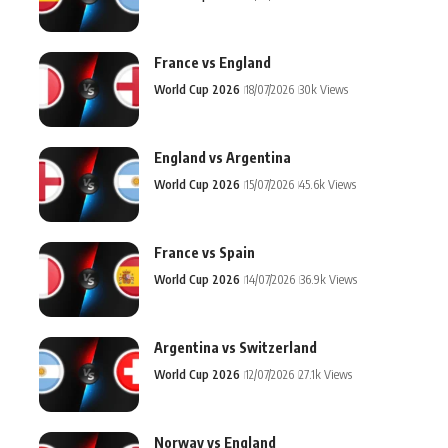
France vs England
World Cup 2026
18/07/2026
30k Views
England vs Argentina
World Cup 2026
15/07/2026
45.6k Views
France vs Spain
World Cup 2026
14/07/2026
36.9k Views
Argentina vs Switzerland
World Cup 2026
12/07/2026
27.1k Views
Norway vs England