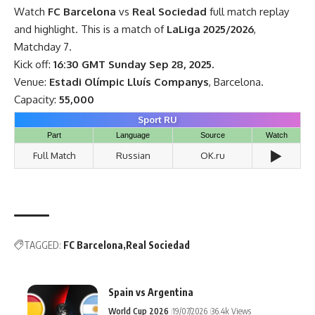
Watch
FC Barcelona
vs
Real Sociedad
full match replay
and highlight. This is a match of
LaLiga 2025/2026
,
Matchday 7.
Kick off:
16:30 GMT Sunday Sep 28, 2025.
Venue:
Estadi Olímpic Lluís Companys
, Barcelona.
Capacity:
55,000
Sport RU
Part
Language
Source
Watch
▶️
Full Match
Russian
OK.ru
TAGGED:
FC Barcelona
Real Sociedad
Spain vs Argentina
World Cup 2026
19/07/2026
36.4k Views