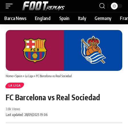
Barca News
England
Spain
Italy
Germany
Fra
Home
»
Spain
»
La Liga
»
FC Barcelona vs Real Sociedad
LA LIGA
FC Barcelona vs Real Sociedad
3.8k Views
Last updated: 28/09/2025 19:06