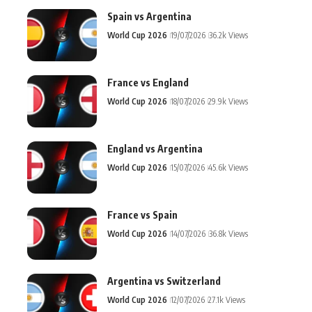
Spain vs Argentina
World Cup 2026
19/07/2026
36.2k Views
France vs England
World Cup 2026
18/07/2026
29.9k Views
England vs Argentina
World Cup 2026
15/07/2026
45.6k Views
France vs Spain
World Cup 2026
14/07/2026
36.8k Views
Argentina vs Switzerland
World Cup 2026
12/07/2026
27.1k Views