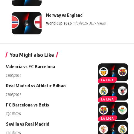
Norway vs England
World Cup 2026
11/07/2026
32.7k Views
You Might also Like
Valencia vs FC Barcelona
23/05/2026
LA LIGA
Real Madrid vs Athletic Bilbao
23/05/2026
LA LIGA
FC Barcelona vs Betis
17/05/2026
LA LIGA
Sevilla vs Real Madrid
17/05/2026