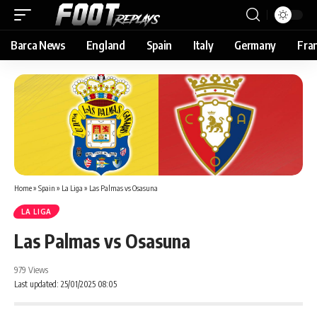
Barca News
England
Spain
Italy
Germany
Fra
Home
»
Spain
»
La Liga
»
Las Palmas vs Osasuna
LA LIGA
Las Palmas vs Osasuna
979 Views
Last updated: 25/01/2025 08:05