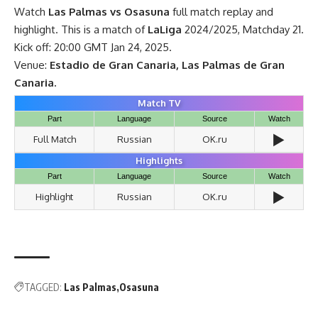
Watch
Las Palmas vs Osasuna
full match replay and
highlight. This is a match of
LaLiga
2024/2025, Matchday 21.
Kick off: 20:00 GMT Jan 24, 2025.
Venue:
Estadio de Gran Canaria, Las Palmas de Gran
Canaria.
Match TV
Part
Language
Source
Watch
▶️
Full Match
Russian
OK.ru
Highlights
Part
Language
Source
Watch
▶️
Highlight
Russian
OK.ru
TAGGED:
Las Palmas
Osasuna