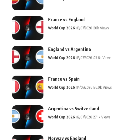
France vs England
World Cup 2026
18/07/2026
30k Views
England vs Argentina
World Cup 2026
15/07/2026
45.6k Views
France vs Spain
World Cup 2026
14/07/2026
36.9k Views
Argentina vs Switzerland
World Cup 2026
12/07/2026
27.1k Views
Norway vs England