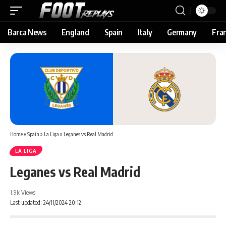
Barca News
England
Spain
Italy
Germany
Fra
Home
»
Spain
»
La Liga
»
Leganes vs Real Madrid
LA LIGA
Leganes vs Real Madrid
1.9k Views
Last updated: 24/11/2024 20:12