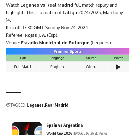
Watch
Leganes vs Real Madrid
full match replay and
highlight. This is a match of
LaLiga
2024/2025, Matchday
14.
Kick off: 17:30 GMT Sunday Nov 24, 2024.
Referee:
Rojas J. A.
(Esp).
Venue:
Estadio Municipal de Butarque
(Leganes)
Premier Sports
Part
Language
Source
Watch
▶️
Full Match
English
OK.ru
TAGGED:
Leganes
Real Madrid
Spain vs Argentina
World Cup 2026
19/07/2026
36.3k Views