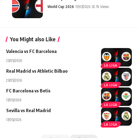
World Cup 2026
11/07/2026
32.7k Views
You Might also Like
Valencia vs FC Barcelona
23/05/2026
LA LIGA
Real Madrid vs Athletic Bilbao
23/05/2026
LA LIGA
FC Barcelona vs Betis
17/05/2026
LA LIGA
Sevilla vs Real Madrid
17/05/2026
LA LIGA