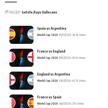
TAGGED:
Getafe
Rayo Vallecano
Spain vs Argentina
World Cup 2026
19/07/2026
36.5k Views
France vs England
World Cup 2026
18/07/2026
30.1k Views
England vs Argentina
World Cup 2026
15/07/2026
45.7k Views
France vs Spain
World Cup 2026
14/07/2026
37k Views