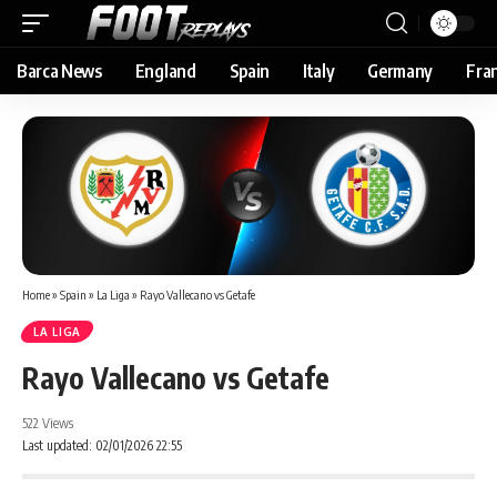
Barca News
England
Spain
Italy
Germany
Fra
Home
»
Spain
»
La Liga
»
Rayo Vallecano vs Getafe
LA LIGA
Rayo Vallecano vs Getafe
522 Views
Last updated: 02/01/2026 22:55