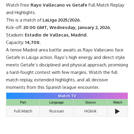
Watch Free
Rayo Vallecano vs Getafe
Full Match Replay
and Highlights.
This is a match of
LaLiga 2025/2026
.
Kick-off:
20:00 GMT, Wednesday, January 2, 2026
.
Stadium:
Estadio de Vallecas, Madrid
.
Capacity:
14,708
.
A tense Madrid-area battle awaits as Rayo Vallecano face
Getafe in LaLiga action. Rayo’s high energy and direct style
meets Getafe’s disciplined and physical approach, promising
a hard-fought contest with few margins. Watch the full
match replay, extended highlights, and all decisive
moments from this Spanish league encounter.
Match TV
Part
Language
Source
Watch
▶️
Full Match
Russian
HGlink