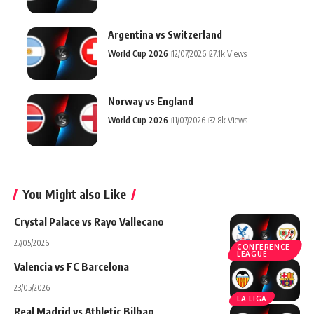
Argentina vs Switzerland
World Cup 2026
12/07/2026
27.1k Views
Norway vs England
World Cup 2026
11/07/2026
32.8k Views
You Might also Like
Crystal Palace vs Rayo Vallecano
27/05/2026
CONFERENCE
LEAGUE
Valencia vs FC Barcelona
23/05/2026
LA LIGA
Real Madrid vs Athletic Bilbao