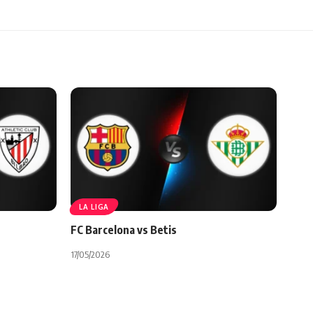
LA LIGA
FC Barcelona vs Betis
17/05/2026