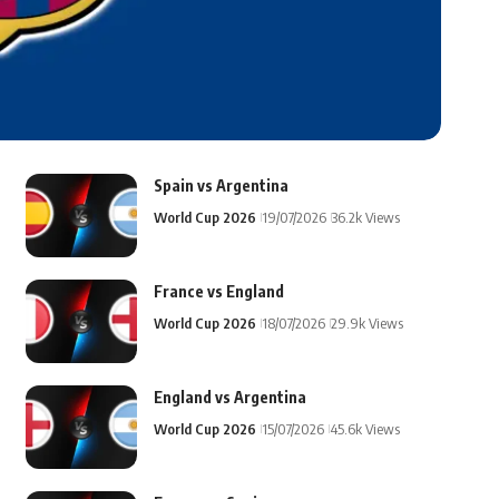
Spain vs Argentina
World Cup 2026
19/07/2026
36.2k Views
France vs England
World Cup 2026
18/07/2026
29.9k Views
England vs Argentina
World Cup 2026
15/07/2026
45.6k Views