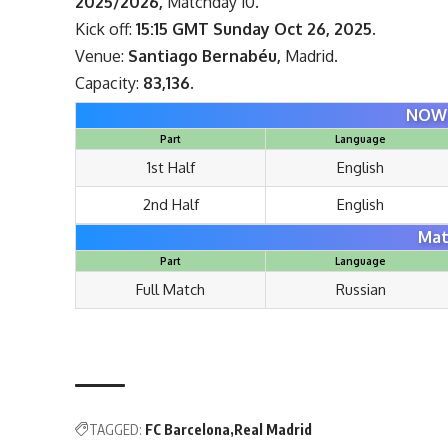
2025/2026,
Matchday 10.
Kick off:
15:15 GMT Sunday Oct 26, 2025.
Venue:
Santiago Bernabéu,
Madrid.
Capacity:
83,136.
NOW 
Part
Language
1st Half
English
2nd Half
English
Mat
Part
Language
Full Match
Russian
TAGGED:
FC Barcelona
Real Madrid