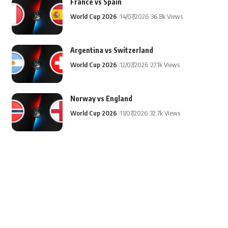
France vs Spain
World Cup 2026
14/07/2026
36.8k Views
Argentina vs Switzerland
World Cup 2026
12/07/2026
27.1k Views
Norway vs England
World Cup 2026
11/07/2026
32.7k Views