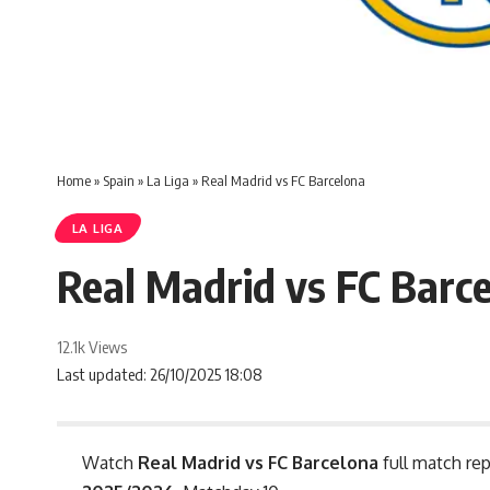
Home
»
Spain
»
La Liga
»
Real Madrid vs FC Barcelona
LA LIGA
Real Madrid vs FC Barc
12.1k Views
Last updated: 26/10/2025 18:08
Watch
Real Madrid vs FC Barcelona
full match rep