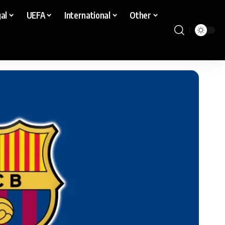
al
UEFA
International
Other