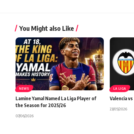
You Might also Like
NEWS
LA LIGA
Lamine Yamal Named La Liga Player of
Valencia vs
the Season for 2025/26
23/05/2026
07/06/2026