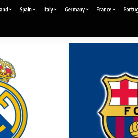
land
Spain
Italy
Germany
France
Portug