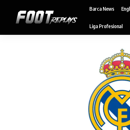
Barca News
Eng
Liga Profesional