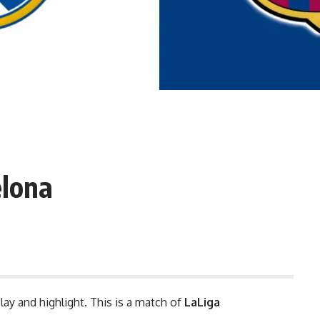
elona
lay and highlight. This is a match of
LaLiga