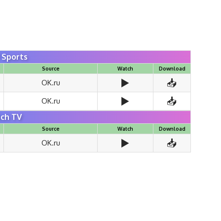
Sports
Source
Watch
Download
▶️
📥
OK.ru
▶️
📥
OK.ru
ch TV
Source
Watch
Download
▶️
📥
OK.ru