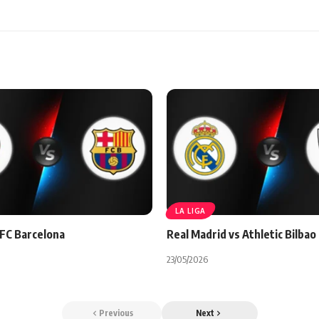
LA LIGA
 FC Barcelona
Real Madrid vs Athletic Bilbao
23/05/2026
Previous
Next