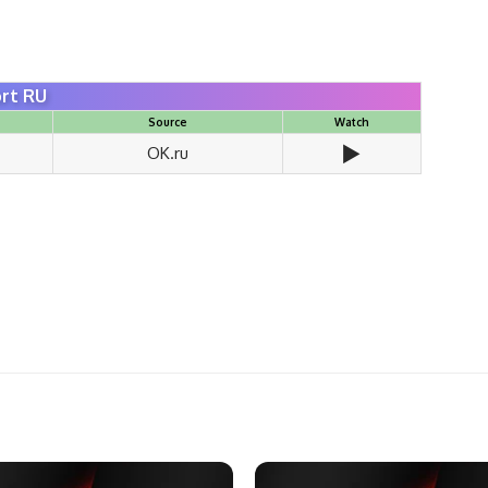
rt RU
Source
Watch
▶️
OK.ru