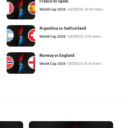
France vs Spain
World Cup 2026
14/07/2026
36.9k Views
Argentina vs Switzerland
World Cup 2026
12/07/2026
27.1k Views
Norway vs England
World Cup 2026
11/07/2026
32.7k Views