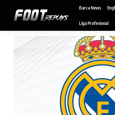
Barca News
Eng
Liga Profesional