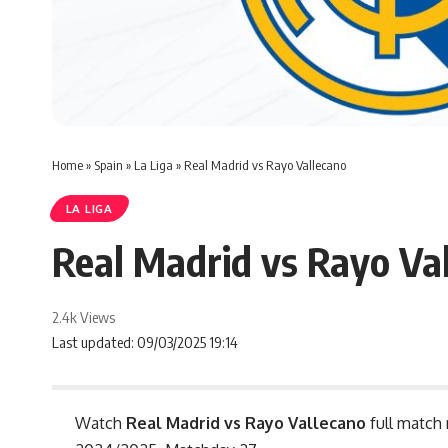
Home
»
Spain
»
La Liga
»
Real Madrid vs Rayo Vallecano
LA LIGA
Real Madrid vs Rayo Va
2.4k Views
Last updated: 09/03/2025 19:14
Watch
Real Madrid vs Rayo Vallecano
full match 