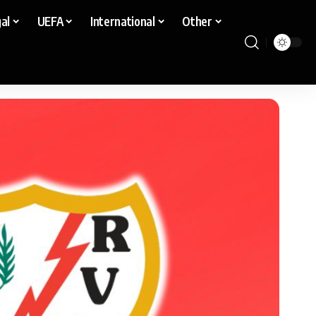
al
UEFA
International
Other