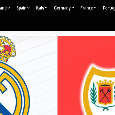
land
Spain
Italy
Germany
France
Portug