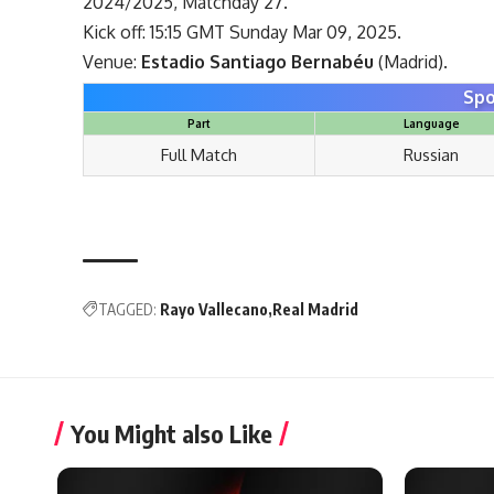
2024/2025, Matchday 27.
Kick off: 15:15 GMT Sunday Mar 09, 2025.
Venue:
Estadio Santiago Bernabéu
(Madrid).
Spo
Part
Language
Full Match
Russian
TAGGED:
Rayo Vallecano
Real Madrid
You Might also Like