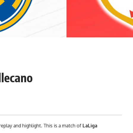
llecano
replay and highlight. This is a match of
LaLiga