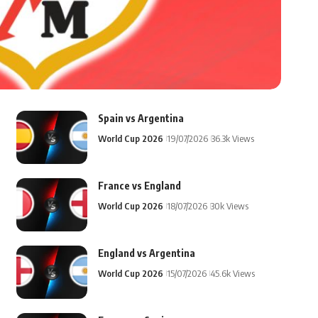
Spain vs Argentina
World Cup 2026
19/07/2026
36.3k Views
France vs England
World Cup 2026
18/07/2026
30k Views
England vs Argentina
World Cup 2026
15/07/2026
45.6k Views