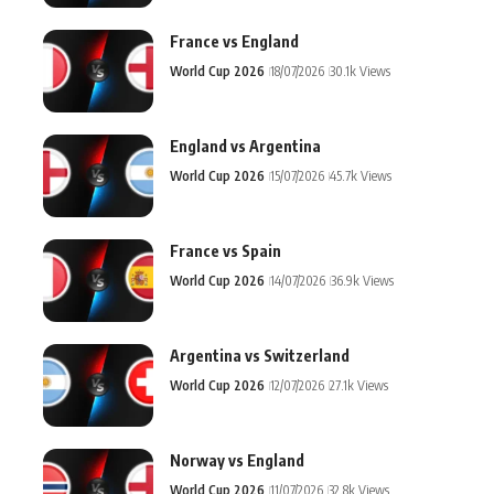
France vs England
World Cup 2026
18/07/2026
30.1k Views
England vs Argentina
World Cup 2026
15/07/2026
45.7k Views
France vs Spain
World Cup 2026
14/07/2026
36.9k Views
Argentina vs Switzerland
World Cup 2026
12/07/2026
27.1k Views
Norway vs England
World Cup 2026
11/07/2026
32.8k Views