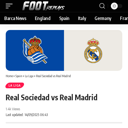
Barca News
England
Spain
Italy
Germany
Fra
Home
»
Spain
»
La Liga
»
Real Sociedad vs Real Madrid
LA LIGA
Real Sociedad vs Real Madrid
1.4k Views
Last updated: 14/09/2025 06:43