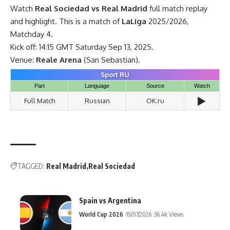
Watch
Real Sociedad vs Real Madrid
full match replay
and highlight. This is a match of
LaLiga
2025/2026,
Matchday 4.
Kick off: 14:15 GMT Saturday Sep 13, 2025.
Venue:
Reale Arena
(San Sebastian).
Sport RU
Part
Language
Source
Watch
▶️
Full Match
Russian
OK.ru
TAGGED:
Real Madrid
Real Sociedad
Spain vs Argentina
World Cup 2026
19/07/2026
36.4k Views