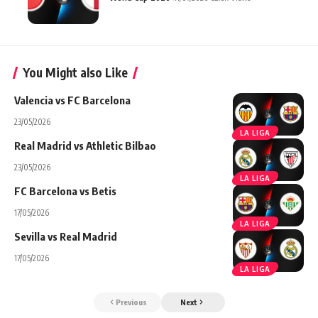
You Might also Like
Valencia vs FC Barcelona
23/05/2026
LA LIGA
Real Madrid vs Athletic Bilbao
23/05/2026
LA LIGA
FC Barcelona vs Betis
17/05/2026
LA LIGA
Sevilla vs Real Madrid
17/05/2026
LA LIGA
Previous
Next