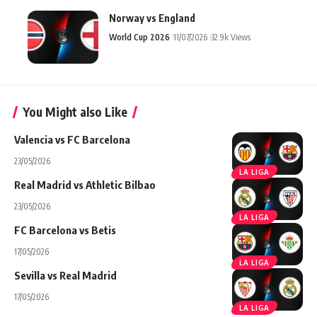
Norway vs England
World Cup 2026
11/07/2026
32.9k Views
You Might also Like
Valencia vs FC Barcelona
23/05/2026
LA LIGA
Real Madrid vs Athletic Bilbao
23/05/2026
LA LIGA
FC Barcelona vs Betis
17/05/2026
LA LIGA
Sevilla vs Real Madrid
17/05/2026
LA LIGA