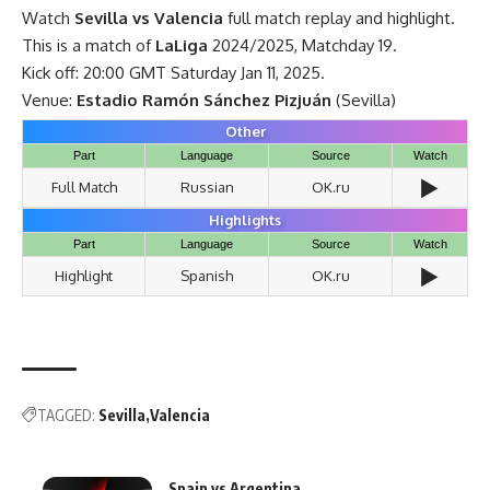
Watch
Sevilla vs Valencia
full match replay and highlight.
This is a match of
LaLiga
2024/2025, Matchday 19.
Kick off: 20:00 GMT Saturday Jan 11, 2025.
Venue:
Estadio Ramón Sánchez Pizjuán
(Sevilla)
Other
Part
Language
Source
Watch
▶️
Full Match
Russian
OK.ru
Highlights
Part
Language
Source
Watch
▶️
Highlight
Spanish
OK.ru
TAGGED:
Sevilla
Valencia
Spain vs Argentina