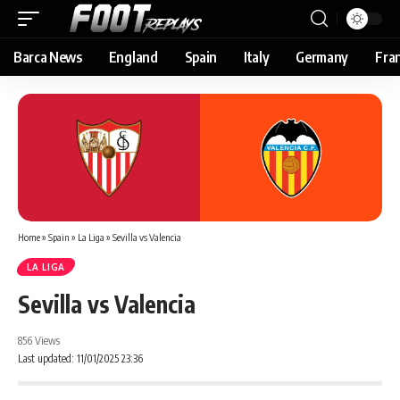
Barca News
England
Spain
Italy
Germany
Fra
Home
»
Spain
»
La Liga
»
Sevilla vs Valencia
LA LIGA
Sevilla vs Valencia
856 Views
Last updated: 11/01/2025 23:36