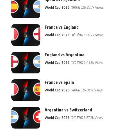
World Cup 2026
19/07/2026
36.7k Views
France vs England
World Cup 2026
18/07/2026
30.2k Views
England vs Argentina
World Cup 2026
15/07/2026
45.8k Views
France vs Spain
World Cup 2026
14/07/2026
37.1k Views
Argentina vs Switzerland
World Cup 2026
12/07/2026
27.2k Views