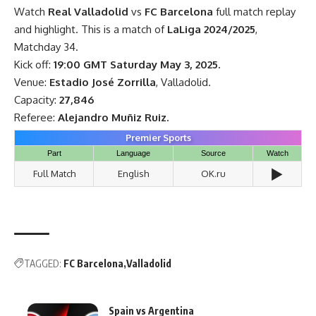
Watch
Real Valladolid
vs
FC Barcelona
full match replay
and highlight. This is a match of
LaLiga 2024/2025
,
Matchday 34.
Kick off:
19:00 GMT Saturday May 3, 2025.
Venue:
Estadio José Zorrilla
, Valladolid.
Capacity:
27,846
Referee:
Alejandro Muñiz Ruiz.
Premier Sports
Part
Language
Source
Watch
▶️
Full Match
English
OK.ru
TAGGED:
FC Barcelona
Valladolid
Spain vs Argentina