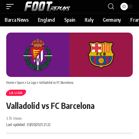
Barca News
England
Spain
Italy
Germany
Fra
Home
»
Spain
»
La Liga
»
Valladolid vs FC Barcelona
LA LIGA
Valladolid vs FC Barcelona
3.7k Views
Last updated: 03/05/2025 21:22