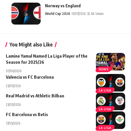
Norway vs England
World Cup 2026
11/07/2026
32.6k Views
You Might also Like
Lamine Yamal Named La Liga Player of the
Season for 2025/26
NEWS
07/06/2026
Valencia vs FC Barcelona
23/05/2026
LA LIGA
Real Madrid vs Athletic Bilbao
23/05/2026
LA LIGA
FC Barcelona vs Betis
17/05/2026
LA LIGA