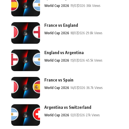
World Cup 2026
19/07/2026
36k Views
France vs England
World Cup 2026
18/07/2026
29.8k Views
England vs Argentina
World Cup 2026
15/07/2026
45.5k Views
France vs Spain
World Cup 2026
14/07/2026
36.7k Views
Argentina vs Switzerland
World Cup 2026
12/07/2026
27k Views