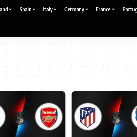
land
Spain
Italy
Germany
France
Portug