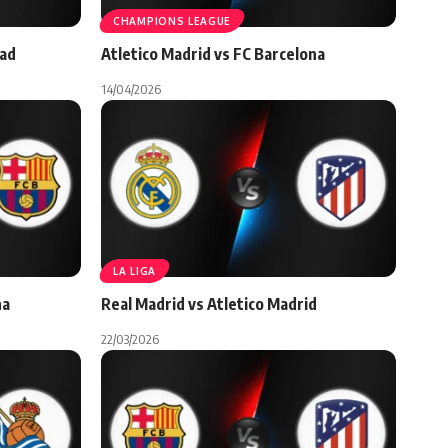
CHAMPIONS LEAGUE
dad
Atletico Madrid vs FC Barcelona
14/04/2026
LA LIGA
na
Real Madrid vs Atletico Madrid
22/03/2026