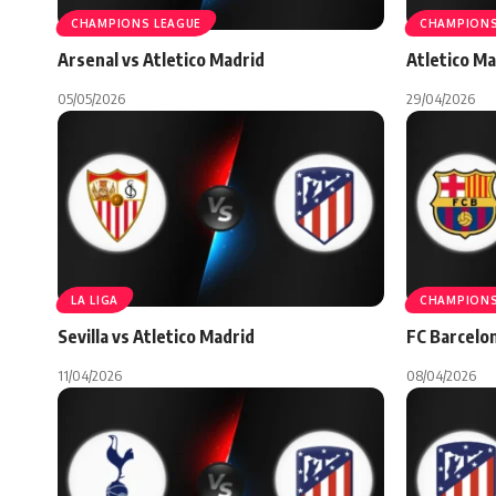
CHAMPIONS LEAGUE
CHAMPIONS
Arsenal vs Atletico Madrid
Atletico Ma
05/05/2026
29/04/2026
LA LIGA
CHAMPIONS
Sevilla vs Atletico Madrid
FC Barcelon
11/04/2026
08/04/2026