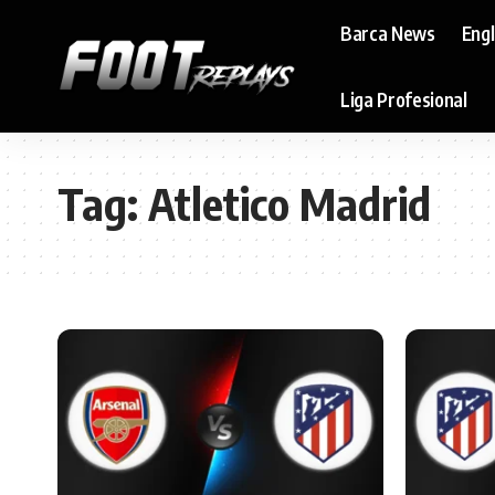
Barca News
Eng
Liga Profesional
Tag:
Atletico Madrid