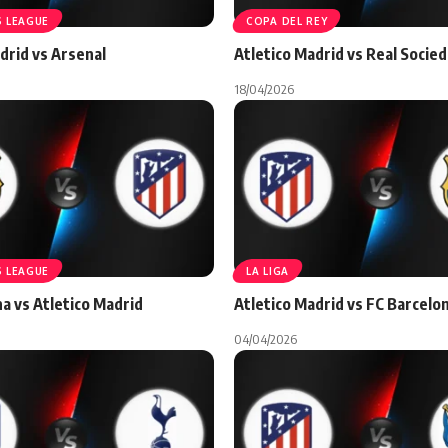
 LEAGUE
COPA DEL REY
drid vs Arsenal
Atletico Madrid vs Real Socie
18/04/2026
 LEAGUE
LA LIGA
a vs Atletico Madrid
Atletico Madrid vs FC Barcelo
04/04/2026