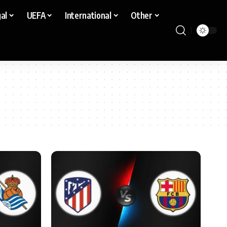
al
UEFA
International
Other