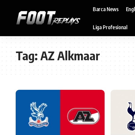
Barca News
Eng
Liga Profesional
Tag:
AZ Alkmaar