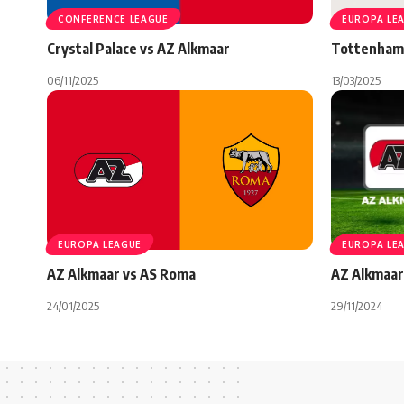
CONFERENCE LEAGUE
EUROPA LE
Crystal Palace vs AZ Alkmaar
Tottenham 
06/11/2025
13/03/2025
EUROPA LEAGUE
EUROPA LE
AZ Alkmaar vs AS Roma
AZ Alkmaar
24/01/2025
29/11/2024