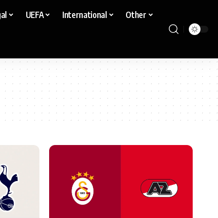
al
UEFA
International
Other