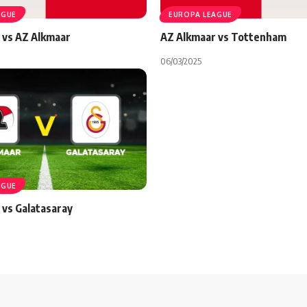
AGUE
EUROPA LEAGUE
vs AZ Alkmaar
AZ Alkmaar vs Tottenham
06/03/2025
AGUE
 vs Galatasaray