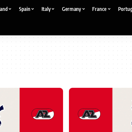
land
Spain
Italy
Germany
France
Portug