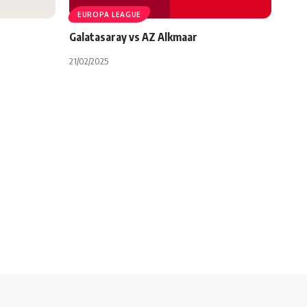
EUROPA LEAGUE
Galatasaray vs AZ Alkmaar
21/02/2025