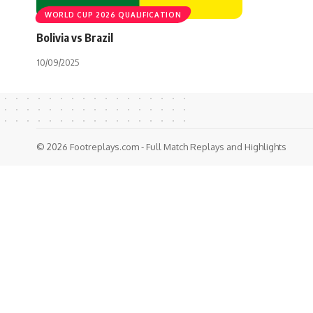
WORLD CUP 2026 QUALIFICATION
Bolivia vs Brazil
10/09/2025
© 2026 Footreplays.com - Full Match Replays and Highlights