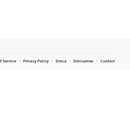
f Service
Privacy Policy
Dmca
Disclaimer
Contact