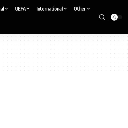
al
UEFA
International
Other