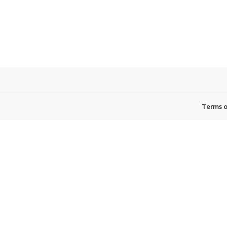
Terms o