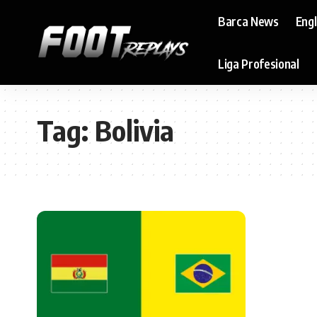
Barca News
Eng
Liga Profesional
Tag:
Bolivia