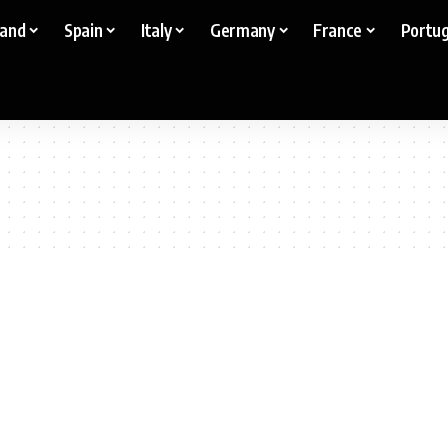
land
Spain
Italy
Germany
France
Portug