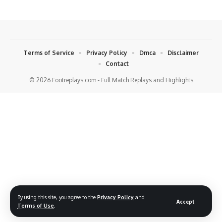
Terms of Service
Privacy Policy
Dmca
Disclaimer
Contact
© 2026 Footreplays.com - Full Match Replays and Highlights
By using this site, you agree to the
Privacy Policy
and
Accept
Terms of Use
.