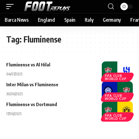
Barca News
England
Spain
Italy
Germany
Fra
Tag:
Fluminense
Fluminense vs Al Hilal
04/07/2025
FIFA CLUB
WORLD CUP
Inter Milan vs Fluminense
30/06/2025
FIFA CLUB
WORLD CUP
Fluminense vs Dortmund
17/06/2025
FIFA CLUB
WORLD CUP