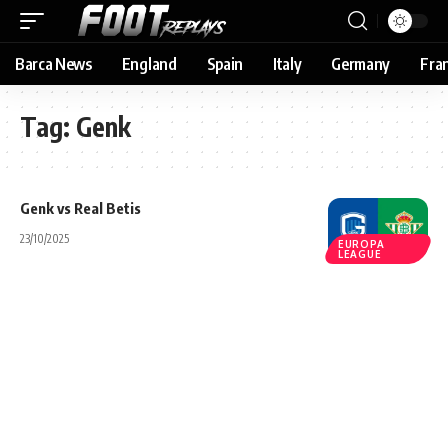
Barca News
England
Spain
Italy
Germany
Fra
Tag:
Genk
Genk vs Real Betis
23/10/2025
EUROPA
LEAGUE