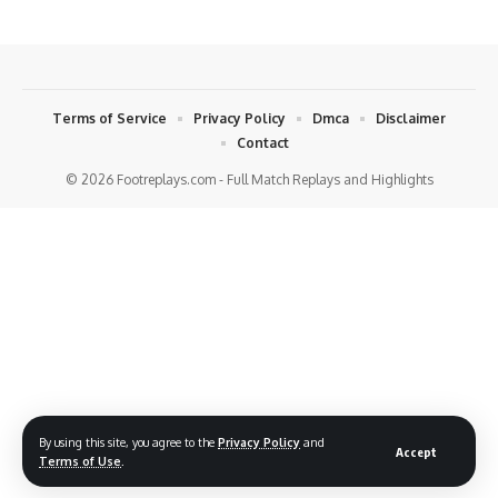
Terms of Service
Privacy Policy
Dmca
Disclaimer
Contact
© 2026 Footreplays.com - Full Match Replays and Highlights
By using this site, you agree to the
Privacy Policy
and
Accept
Terms of Use
.