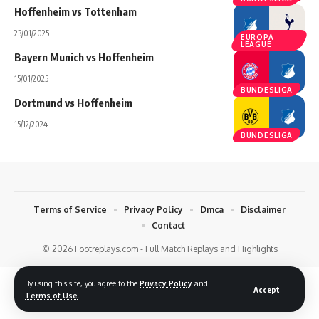
Hoffenheim vs Tottenham
23/01/2025
EUROPA
LEAGUE
Bayern Munich vs Hoffenheim
15/01/2025
BUNDESLIGA
Dortmund vs Hoffenheim
15/12/2024
BUNDESLIGA
Terms of Service
Privacy Policy
Dmca
Disclaimer
Contact
© 2026 Footreplays.com - Full Match Replays and Highlights
By using this site, you agree to the
Privacy Policy
and
Accept
Terms of Use
.