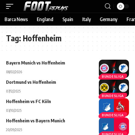
Barca News
England
Spain
Italy
Germany
Fra
Tag:
Hoffenheim
Bayern Munich vs Hoffenheim
08/02/2026
BUNDESLIGA
Dortmund vs Hoffenheim
07/12/2025
BUNDESLIGA
Hoffenheim vs FC Köln
03/10/2025
BUNDESLIGA
Hoffenheim vs Bayern Munich
20/09/2025
BUNDESLIGA