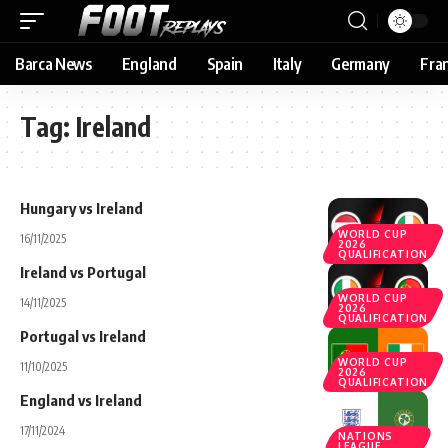
Barca News
England
Spain
Italy
Germany
Fra
Tag:
Ireland
Hungary vs Ireland
WORLD CUP
16/11/2025
2026
QUALIFICATION
Ireland vs Portugal
WORLD CUP
14/11/2025
2026
QUALIFICATION
Portugal vs Ireland
WORLD CUP
11/10/2025
2026
QUALIFICATION
England vs Ireland
17/11/2024
NATIONS
LEAGUE