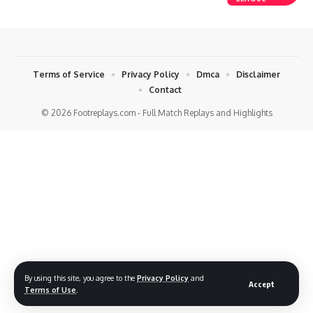
Terms of Service
Privacy Policy
Dmca
Disclaimer
Contact
© 2026 Footreplays.com - Full Match Replays and Highlights
By using this site, you agree to the
Privacy Policy
and
Accept
Terms of Use
.