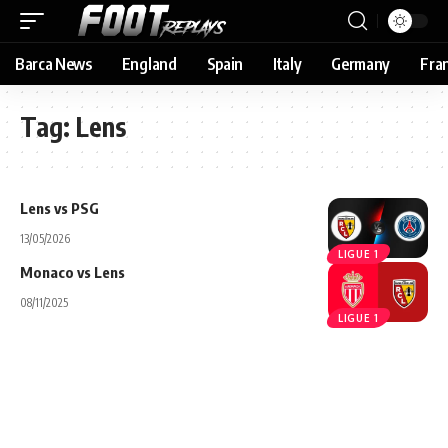
Barca News
England
Spain
Italy
Germany
Fra
Tag:
Lens
Lens vs PSG
13/05/2026
LIGUE 1
Monaco vs Lens
08/11/2025
LIGUE 1