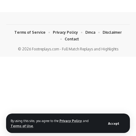
Terms of Service
Privacy Policy
Dmca
Disclaimer
Contact
© 2026 Footreplays.com - Full Match Replays and Highlights
By using this site, you agree to the
Privacy Policy
and
Accept
Terms of Use
.