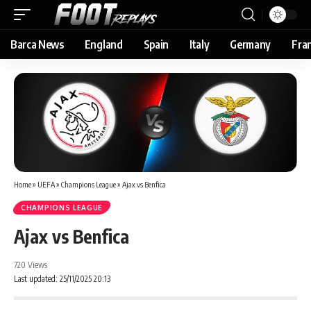
Barca News
England
Spain
Italy
Germany
Fra
Home
»
UEFA
»
Champions League
»
Ajax vs Benfica
CHAMPIONS LEAGUE
Ajax vs Benfica
720 Views
Last updated: 25/11/2025 20:13