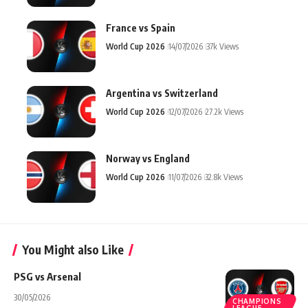
France vs Spain
World Cup 2026
14/07/2026
37k Views
Argentina vs Switzerland
World Cup 2026
12/07/2026
27.2k Views
Norway vs England
World Cup 2026
11/07/2026
32.8k Views
You Might also Like
PSG vs Arsenal
30/05/2026
CHAMPIONS
LEAGUE