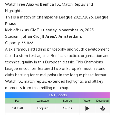
Watch Free
Ajax
vs
Benfica
Full Match Replay and
Highlights.
This is a match of
Champions League
2025/2026,
League
Phase
.
Kick-off:
17:45
GMT,
Tuesday
,
November 25
, 2025.
Stadium:
Johan Cruijff ArenA
,
Amsterdam
.
Capacity:
55,865
.
Ajax’s famous attacking philosophy and youth development
faced a stern test against Benfica’s tactical organization and
technical quality in this European classic. This Champions
League encounter featured two of Europe’s most historic
clubs battling for crucial points in the league phase format.
Watch full match replay, extended highlights, and all key
moments from this thrilling matchup.
TNT Sports
Part
Language
Source
Watch
Download
▶️
📥
1st Half
English
OK.ru