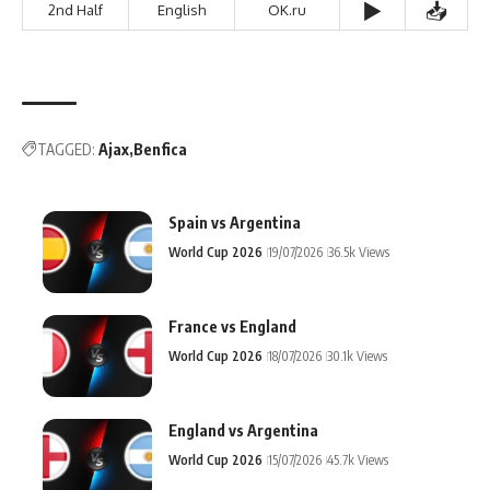
▶️
📥
2nd Half
English
OK.ru
TAGGED:
Ajax
Benfica
Spain vs Argentina
World Cup 2026
19/07/2026
36.5k Views
France vs England
World Cup 2026
18/07/2026
30.1k Views
England vs Argentina
World Cup 2026
15/07/2026
45.7k Views