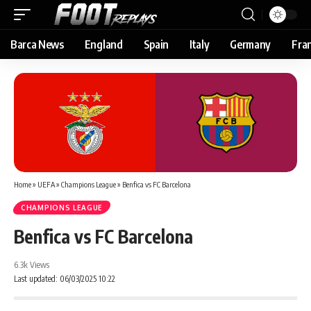
Barca News
England
Spain
Italy
Germany
Fra
Home
»
UEFA
»
Champions League
»
Benfica vs FC Barcelona
CHAMPIONS LEAGUE
Benfica vs FC Barcelona
6.3k Views
Last updated: 06/03/2025 10:22