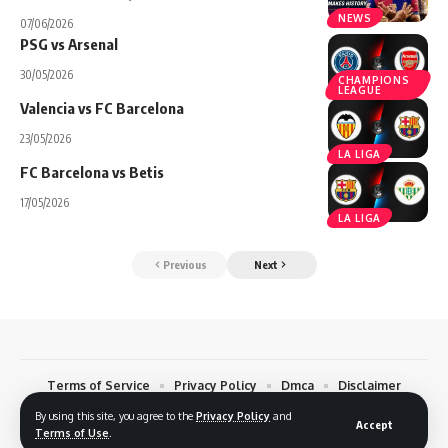
NEWS
07/06/2026
PSG vs Arsenal
30/05/2026
CHAMPIONS
LEAGUE
Valencia vs FC Barcelona
23/05/2026
LA LIGA
FC Barcelona vs Betis
17/05/2026
LA LIGA
Previous
Next
Terms of Service
Privacy Policy
Dmca
Disclaimer
Contact
By using this site, you agree to the
Privacy Policy
and
Accept
Terms of Use
.
© 2026 Footreplays.com - Full Match Replays and Highlights