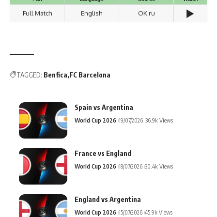
▶️
Full Match
English
OK.ru
TAGGED:
Benfica
FC Barcelona
Spain vs Argentina
World Cup 2026
19/07/2026
36.9k Views
France vs England
World Cup 2026
18/07/2026
30.4k Views
England vs Argentina
World Cup 2026
15/07/2026
45.9k Views