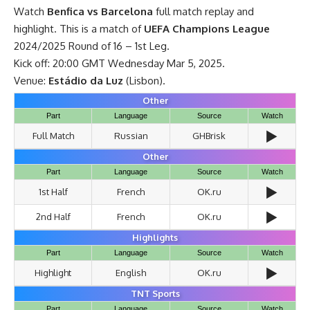
Watch
Benfica vs Barcelona
full match replay and
highlight. This is a match of
UEFA
Champions League
2024/2025 Round of 16 – 1st Leg.
Kick off: 20:00 GMT Wednesday Mar 5, 2025.
Venue:
Estádio da Luz
(Lisbon).
Other
Part
Language
Source
Watch
▶️
Full Match
Russian
GHBrisk
Other
Part
Language
Source
Watch
▶️
1st Half
French
OK.ru
▶️
2nd Half
French
OK.ru
Highlights
Part
Language
Source
Watch
▶️
Highlight
English
OK.ru
TNT Sports
Part
Language
Source
Watch