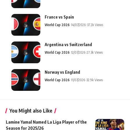
France vs Spain
World Cup 2026
14/07/2026
37.2k Views
Argentina vs Switzerland
World Cup 2026
12/07/2026
27.3k Views
Norway vs England
World Cup 2026
11/07/2026
32.9k Views
You Might also Like
Lamine Yamal Named La Liga Player of the
Season for 2025/26