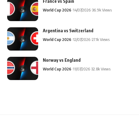
France vs Spain
World Cup 2026
14/07/2026
36.9k Views
Argentina vs Switzerland
World Cup 2026
12/07/2026
27.1k Views
Norway vs England
World Cup 2026
11/07/2026
32.8k Views