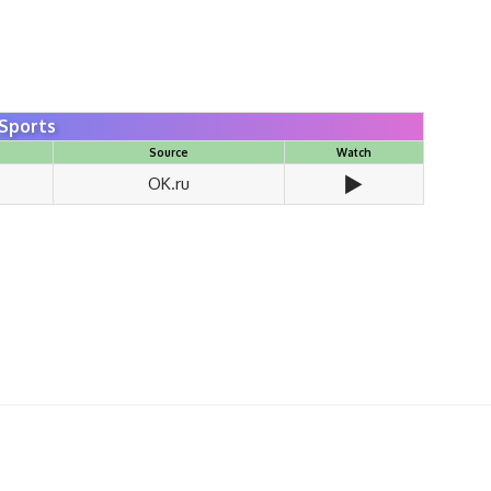
Sports
Source
Watch
▶️
OK.ru