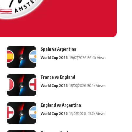
Spain vs Argentina
World Cup 2026
19/07/2026
36.4k Views
France vs England
World Cup 2026
18/07/2026
30.1k Views
England vs Argentina
World Cup 2026
15/07/2026
45.7k Views