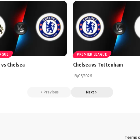
EAGUE
PREMIER LEAGUE
 vs Chelsea
Chelsea vs Tottenham
19/05/2026
Previous
Next
Terms o