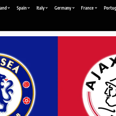
land
Spain
Italy
Germany
France
Portug