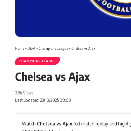
Home
»
UEFA
»
Champions League
»
Chelsea vs Ajax
CHAMPIONS LEAGUE
Chelsea vs Ajax
3.9k Views
Last updated: 23/10/2025 08:00
Watch
Chelsea vs Ajax
full match replay and highli