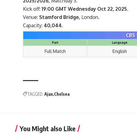
2025/2026,
Matchday 3.
Kick off:
19:00 GMT Wednesday Oct 22, 2025.
Venue:
Stamford Bridge,
London.
Capacity:
40,044.
CBS 
Part
Language
Full Match
English
TAGGED:
Ajax
Chelsea
You Might also Like