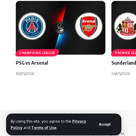
CHAMPIONS LEAGUE
PREMIER L
PSG vs Arsenal
Sunderland
30/05/2026
24/05/2026
By using this site, you agree to the
Privacy
Accept
Policy
and
Terms of Use
.
© 2026 Footreplays.com - Full Match Replays and Highlights