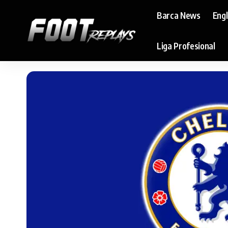
Barca News
Eng
Liga Profesional