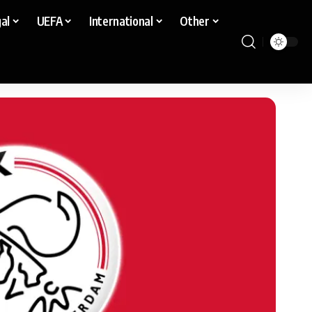
al
UEFA
International
Other