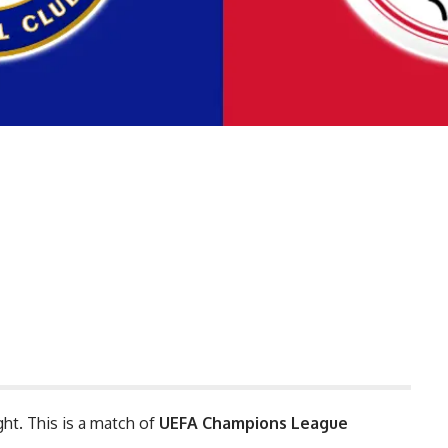
ght. This is a match of
UEFA Champions League