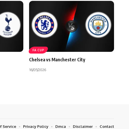
FA CUP
Chelsea vs Manchester City
16/05/2026
f Service
Privacy Policy
Dmca
Disclaimer
Contact