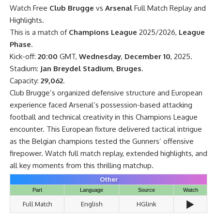
Watch Free
Club Brugge
vs
Arsenal
Full Match Replay and
Highlights.
This is a match of
Champions League
2025/2026,
League
Phase
.
Kick-off:
20:00
GMT,
Wednesday
,
December 10
, 2025.
Stadium:
Jan Breydel Stadium
,
Bruges
.
Capacity:
29,062
.
Club Brugge’s organized defensive structure and European
experience faced Arsenal’s possession-based attacking
football and technical creativity in this Champions League
encounter. This European fixture delivered tactical intrigue
as the Belgian champions tested the Gunners’ offensive
firepower. Watch full match replay, extended highlights, and
all key moments from this thrilling matchup.
Other
Part
Language
Source
Watch
▶️
Full Match
English
HGlink