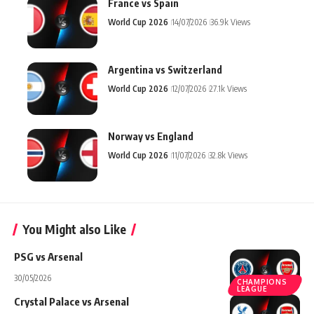
France vs Spain
World Cup 2026
14/07/2026
36.9k Views
Argentina vs Switzerland
World Cup 2026
12/07/2026
27.1k Views
Norway vs England
World Cup 2026
11/07/2026
32.8k Views
You Might also Like
PSG vs Arsenal
30/05/2026
CHAMPIONS
LEAGUE
Crystal Palace vs Arsenal