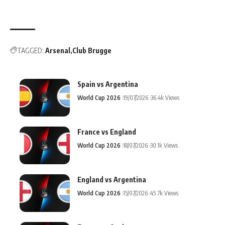
TAGGED:
Arsenal
Club Brugge
Spain vs Argentina
World Cup 2026
19/07/2026
36.4k Views
France vs England
World Cup 2026
18/07/2026
30.1k Views
England vs Argentina
World Cup 2026
15/07/2026
45.7k Views