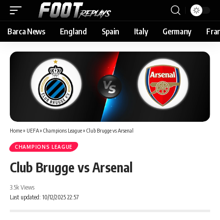
Barca News
England
Spain
Italy
Germany
Fra
Home
»
UEFA
»
Champions League
»
Club Brugge vs Arsenal
CHAMPIONS LEAGUE
Club Brugge vs Arsenal
3.5k Views
Last updated: 10/12/2025 22:57