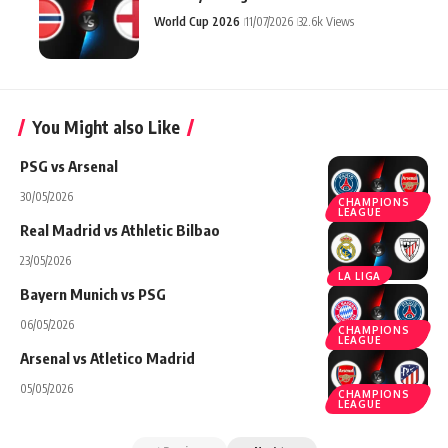
World Cup 2026
11/07/2026
32.6k Views
You Might also Like
PSG vs Arsenal
30/05/2026
CHAMPIONS
LEAGUE
Real Madrid vs Athletic Bilbao
23/05/2026
LA LIGA
Bayern Munich vs PSG
06/05/2026
CHAMPIONS
LEAGUE
Arsenal vs Atletico Madrid
05/05/2026
CHAMPIONS
LEAGUE