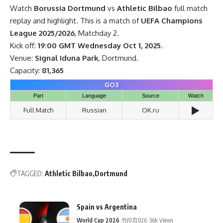
Watch
Borussia Dortmund
vs
Athletic Bilbao
full match
replay and highlight. This is a match of
UEFA Champions
League 2025/2026
, Matchday 2.
Kick off:
19:00 GMT Wednesday Oct 1, 2025.
Venue:
Signal Iduna Park
, Dortmund.
Capacity:
81,365
GO3
Part
Language
Source
Watch
▶️
Full Match
Russian
OK.ru
TAGGED:
Athletic Bilbao
Dortmund
Spain vs Argentina
World Cup 2026
19/07/2026
36k Views