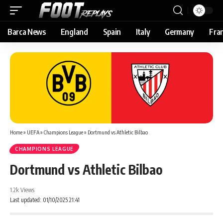
Barca News
England
Spain
Italy
Germany
Fra
Home
»
UEFA
»
Champions League
»
Dortmund vs Athletic Bilbao
CHAMPIONS LEAGUE
Dortmund vs Athletic Bilbao
1.2k Views
Last updated: 01/10/2025 21:41