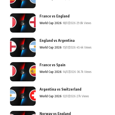
France vs England
World Cup 2026
18/07/2026
29.8k Views
England vs Argentina
World Cup 2026
15/07/2026
45.4k Views
France vs Spain
World Cup 2026
14/07/2026
36.7k Views
Argentina vs Switzerland
World Cup 2026
12/07/2026
27k Views
Norway vs England