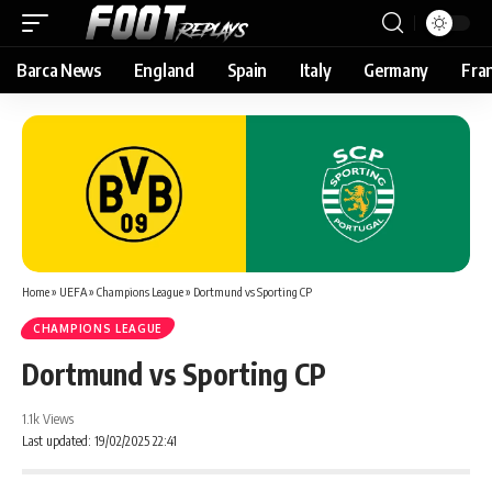
Barca News
England
Spain
Italy
Germany
Fra
Home
»
UEFA
»
Champions League
»
Dortmund vs Sporting CP
CHAMPIONS LEAGUE
Dortmund vs Sporting CP
1.1k Views
Last updated: 19/02/2025 22:41