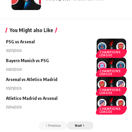
You Might also Like
PSG vs Arsenal
30/05/2026
CHAMPIONS
LEAGUE
Bayern Munich vs PSG
06/05/2026
CHAMPIONS
LEAGUE
Arsenal vs Atletico Madrid
05/05/2026
CHAMPIONS
LEAGUE
Atletico Madrid vs Arsenal
29/04/2026
CHAMPIONS
LEAGUE
Previous
Next