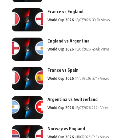
France vs England
World Cup 2026
18/07/2026
30.2k Views
England vs Argentina
World Cup 2026
15/07/2026
45.8k Views
France vs Spain
World Cup 2026
14/07/2026
37.1k Views
Argentina vs Switzerland
World Cup 2026
12/07/2026
27.2k Views
Norway vs England
World Cup 2026
11/07/2026
32.8k Views