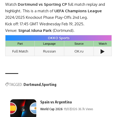
Watch
Dortmund vs Sporting CP
full match replay and
highlight. This is a match of
UEFA
Champions League
2024/2025 Knockout Phase Play-Offs 2nd Leg.
Kick off: 17:45 GMT Wednesday Feb 19, 2025.
Venue:
Signal Iduna Park
(Dortmund).
OKKO Sports
Part
Language
Source
Watch
▶️
Full Match
Russian
OK.ru
TAGGED:
Dortmund
Sporting
Spain vs Argentina
World Cup 2026
19/07/2026
36.7k Views