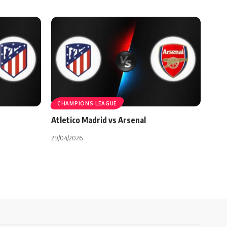
CHAMPIONS LEAGUE
Atletico Madrid vs Arsenal
29/04/2026