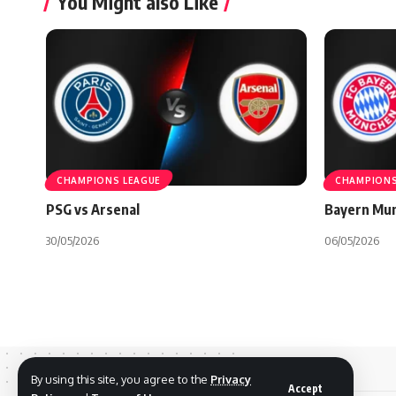
You Might also Like
CHAMPIONS LEAGUE
CHAMPIONS
PSG vs Arsenal
Bayern Mun
30/05/2026
06/05/2026
By using this site, you agree to the
Privacy
Accept