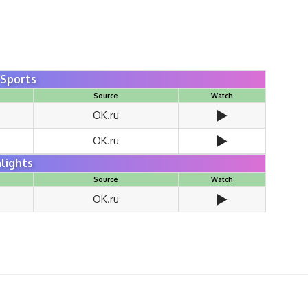
Sports
Source
Watch
▶️
OK.ru
▶️
OK.ru
lights
Source
Watch
▶️
OK.ru