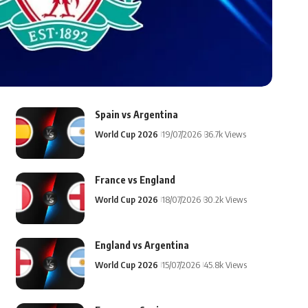
Spain vs Argentina
World Cup 2026
19/07/2026
36.7k Views
France vs England
World Cup 2026
18/07/2026
30.2k Views
England vs Argentina
World Cup 2026
15/07/2026
45.8k Views