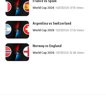
France vs Spain
World Cup 2026
14/07/2026
37.1k Views
Argentina vs Switzerland
World Cup 2026
12/07/2026
27.2k Views
Norway vs England
World Cup 2026
11/07/2026
32.8k Views