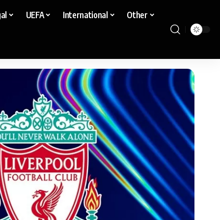
al
UEFA
International
Other