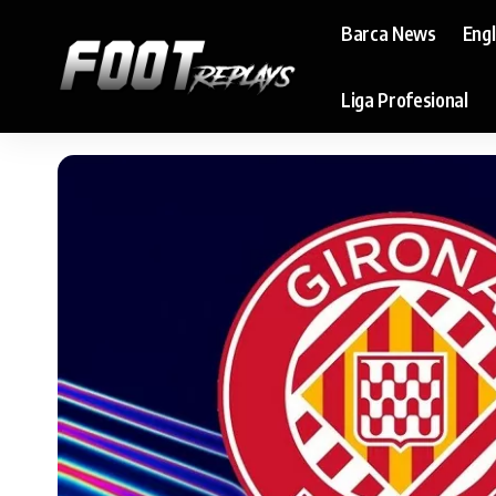
Barca News
Eng
Liga Profesional