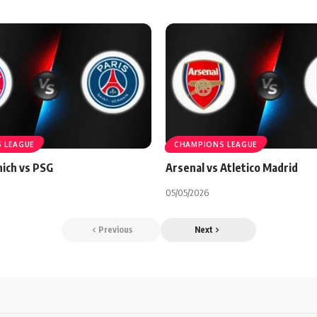
 LEAGUE
CHAMPIONS LEAGUE
ich vs PSG
Arsenal vs Atletico Madrid
05/05/2026
Previous
Next