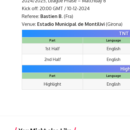
2024/2025, League Phase – Matchday 6
Kick off: 20:00 GMT / 10-12-2024
Referee:
Bastien B.
(Fra)
Venue:
Estadio Municipal de Montilivi
(Girona)
TNT 
Part
Language
1st Half
English
2nd Half
English
High
Part
Language
Highlight
English