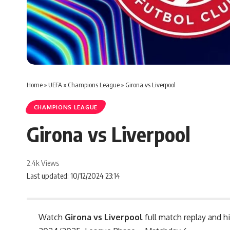
Home
»
UEFA
»
Champions League
»
Girona vs Liverpool
CHAMPIONS LEAGUE
Girona vs Liverpool
2.4k Views
Last updated: 10/12/2024 23:14
Watch
Girona vs Liverpool
full match replay and hi