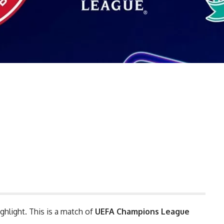
ghlight. This is a match of
UEFA
Champions League