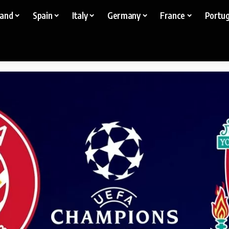
land
Spain
Italy
Germany
France
Portug