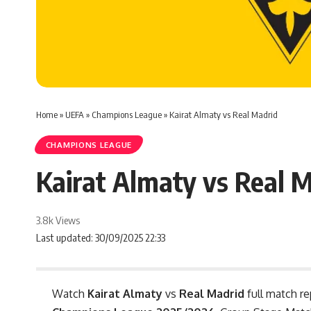
Home
»
UEFA
»
Champions League
»
Kairat Almaty vs Real Madrid
CHAMPIONS LEAGUE
Kairat Almaty vs Real 
3.8k Views
Last updated: 30/09/2025 22:33
Watch
Kairat Almaty
vs
Real Madrid
full match re