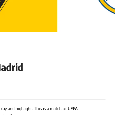
Madrid
play and highlight. This is a match of
UEFA