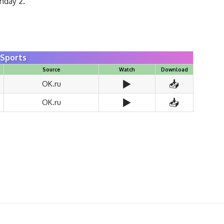
hday 2.
Sports
Source
Watch
Download
▶️
📥
OK.ru
▶️
📥
OK.ru