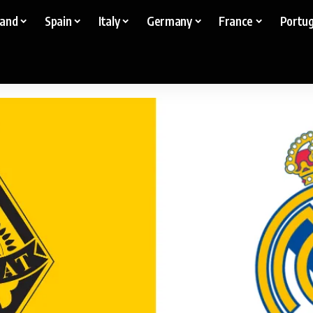
land
Spain
Italy
Germany
France
Portug