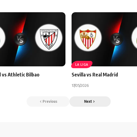
LA LIGA
 vs Athletic Bilbao
Sevilla vs Real Madrid
17/05/2026
Previous
Next