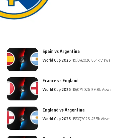
Spain vs Argentina
World Cup 2026
19/07/2026
36.1k Views
France vs England
World Cup 2026
18/07/2026
29.8k Views
England vs Argentina
World Cup 2026
15/07/2026
45.5k Views