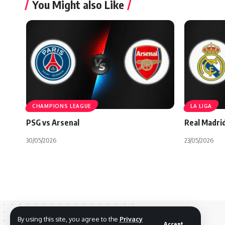
You Might also Like
CHAMPIONS LEAGUE
LA LIGA
PSG vs Arsenal
Real Madrid
30/05/2026
23/05/2026
By using this site, you agree to the
Privacy
Accept