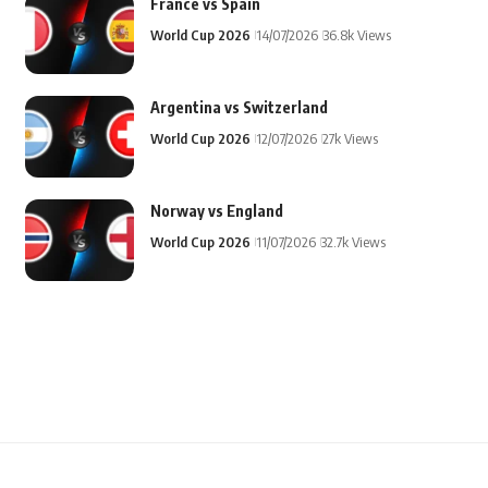
France vs Spain
World Cup 2026
14/07/2026
36.8k Views
Argentina vs Switzerland
World Cup 2026
12/07/2026
27k Views
Norway vs England
World Cup 2026
11/07/2026
32.7k Views