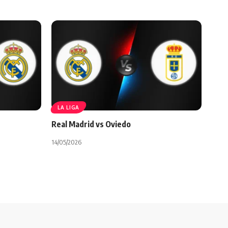
LA LIGA
Real Madrid vs Oviedo
14/05/2026