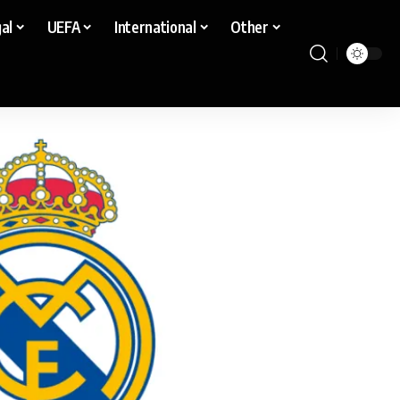
al
UEFA
International
Other