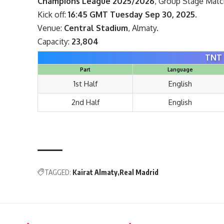
Champions League 2025/2026
, Group Stage Matc
Kick off:
16:45 GMT Tuesday Sep 30, 2025.
Venue:
Central Stadium
, Almaty.
Capacity:
23,804
TNT 
Part
Language
1st Half
English
2nd Half
English
TAGGED:
Kairat Almaty
Real Madrid