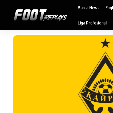
Barca News
Eng
Liga Profesional