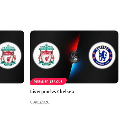
PREMIER LEAGUE
Liverpool vs Chelsea
09/05/2026