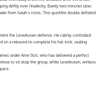
ping deftly over Hradecky. Barely two minutes later,
er from Salah’s cross. This quickfire double deflated
rment the Leverkusen defense. He calmly controlled
zed on a rebound to complete his hat-trick, sealing
games under Arne Slot, who has delivered a perfect
nue to sit atop the group, while Leverkusen, winless
 pace.