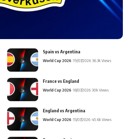
Spain vs Argentina
World Cup 2026
19/07/2026
36.3k Views
France vs England
World Cup 2026
18/07/2026
30k Views
England vs Argentina
World Cup 2026
15/07/2026
45.6k Views