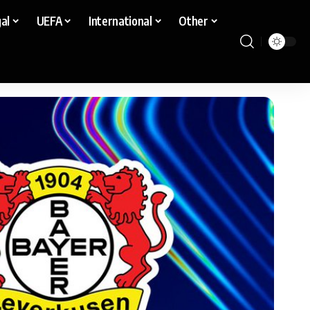
al
UEFA
International
Other