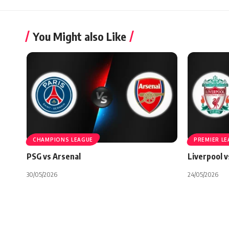
You Might also Like
CHAMPIONS LEAGUE
PREMIER L
PSG vs Arsenal
Liverpool 
30/05/2026
24/05/2026