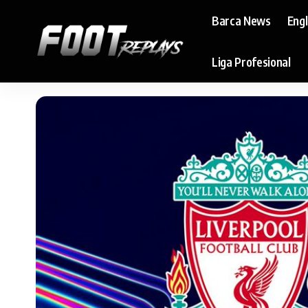
Barca News
Eng
Liga Profesional