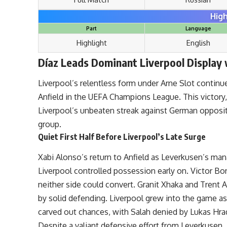
High
Part
Language
Highlight
English
Díaz Leads Dominant Liverpool Display 
Liverpool’s relentless form under Arne Slot conti
Anfield in the UEFA Champions League. This victory,
Liverpool’s unbeaten streak against German opposit
group.
Quiet First Half Before Liverpool’s Late Surge
Xabi Alonso’s return to Anfield as Leverkusen’s m
Liverpool controlled possession early on. Victor B
neither side could convert. Granit Xhaka and Trent 
by solid defending. Liverpool grew into the game 
carved out chances, with Salah denied by Lukas Hra
Despite a valiant defensive effort from Leverkusen, 