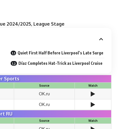
ue 2024/2025, League Stage
Quiet First Half Before Liverpool’s Late Surge
Díaz Completes Hat-Trick as Liverpool Cruise
r Sports
Source
Watch
▶️
OK.ru
▶️
OK.ru
rt RU
Source
Watch
▶️
OK.ru