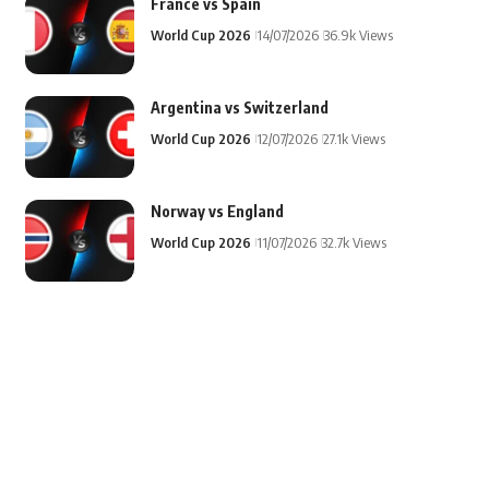
France vs Spain
World Cup 2026
14/07/2026
36.9k Views
Argentina vs Switzerland
World Cup 2026
12/07/2026
27.1k Views
Norway vs England
World Cup 2026
11/07/2026
32.7k Views