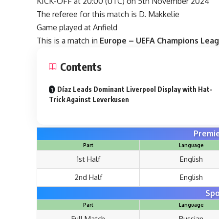
KICK-OFF at 20:00 (UTC) on 5th November 2024
The referee for this match is D. Makkelie
Game played at Anfield
This is a match in
Europe – UEFA Champions Leag
Contents
Díaz Leads Dominant Liverpool Display with Hat-
Trick Against Leverkusen
Premie
Part
Language
1st Half
English
2nd Half
English
Spo
Part
Language
Full Match
Russian