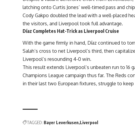
latching onto Curtis Jones’ well-timed pass and chip
Cody Gakpo doubled the lead with a well-placed head
the visitors, and Liverpool took full advantage.
Díaz Completes Hat-Trick as Liverpool Cruise
With the game firmly in hand, Díaz continued to to
Salah’s cross to net Liverpool’s third, then capitali
Liverpool’s resounding 4-0 win.
This result extends Liverpool’s unbeaten run to 16 
Champions League campaign thus far. The Reds conti
in their last two European fixtures, struggle to keep
TAGGED:
Bayer Leverkusen
Liverpool