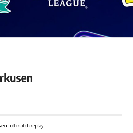
erkusen
sen
full match replay.