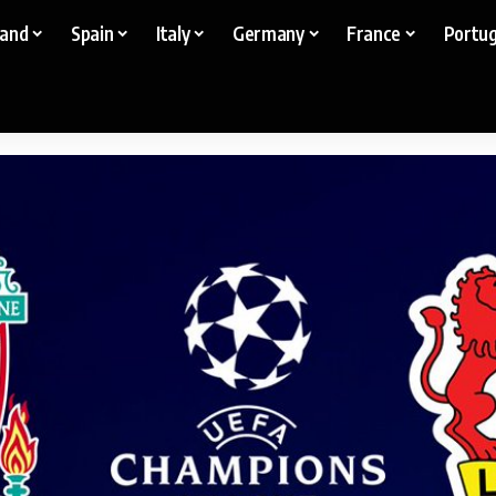
land
Spain
Italy
Germany
France
Portug