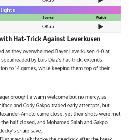
lights
Source
Watch
▶️
OK.ru
with Hat-Trick Against Leverkusen
nued as they overwhelmed Bayer Leverkusen 4-0 at
 spearheaded by Luis Díaz’s hat-trick, extends
ion to 14 games, while keeping them top of their
anager brought a warm welcome but no mercy, as
oniface and Cody Gakpo traded early attempts, but
Alexander-Arnold came close, yet their shots were met
as the half closed, and Mohamed Salah and Gakpo
decky’s sharp save.
Díaz eventually broke the deadlock after the break,