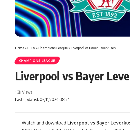
Home
»
UEFA
»
Champions League
»
Liverpool vs Bayer Leverkusen
CHAMPIONS LEAGUE
Liverpool vs Bayer Lev
1.3k Views
Last updated: 06/11/2024 08:24
Watch and download
Liverpool vs Bayer Leverku