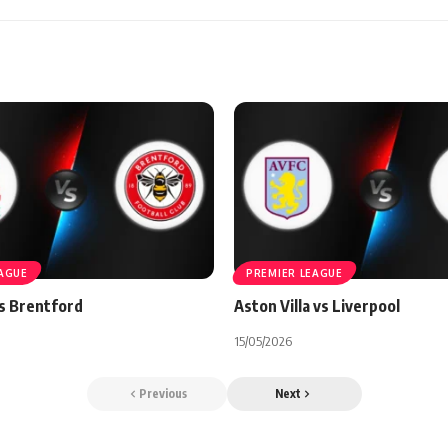
EAGUE
PREMIER LEAGUE
vs Brentford
Aston Villa vs Liverpool
15/05/2026
Previous
Next