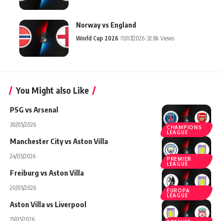
Norway vs England
World Cup 2026
11/07/2026
32.8k Views
You Might also Like
PSG vs Arsenal
30/05/2026
CHAMPIONS
LEAGUE
Manchester City vs Aston Villa
24/05/2026
PREMIER
LEAGUE
Freiburg vs Aston Villa
20/05/2026
EUROPA
LEAGUE
Aston Villa vs Liverpool
15/05/2026