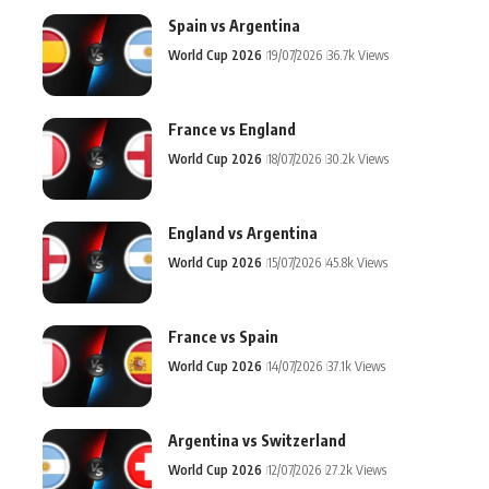
Spain vs Argentina
World Cup 2026
19/07/2026
36.7k Views
France vs England
World Cup 2026
18/07/2026
30.2k Views
England vs Argentina
World Cup 2026
15/07/2026
45.8k Views
France vs Spain
World Cup 2026
14/07/2026
37.1k Views
Argentina vs Switzerland
World Cup 2026
12/07/2026
27.2k Views