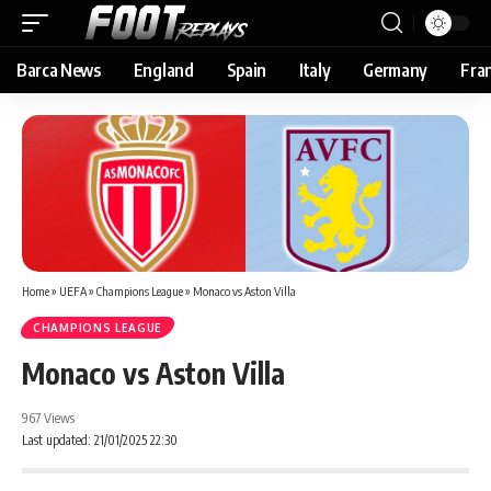
Barca News
England
Spain
Italy
Germany
Fra
Home
»
UEFA
»
Champions League
»
Monaco vs Aston Villa
CHAMPIONS LEAGUE
Monaco vs Aston Villa
967 Views
Last updated: 21/01/2025 22:30