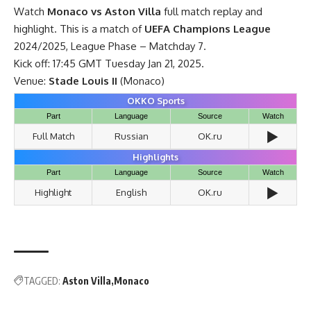
Watch
Monaco vs Aston Villa
full match replay and
highlight. This is a match of
UEFA
Champions League
2024/2025, League Phase – Matchday 7.
Kick off: 17:45 GMT Tuesday Jan 21, 2025.
Venue:
Stade Louis II
(Monaco)
OKKO Sports
Part
Language
Source
Watch
▶️
Full Match
Russian
OK.ru
Highlights
Part
Language
Source
Watch
▶️
Highlight
English
OK.ru
TAGGED:
Aston Villa
Monaco