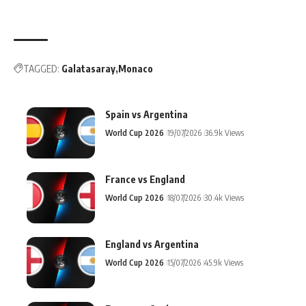
TAGGED:
Galatasaray
Monaco
Spain vs Argentina
World Cup 2026
19/07/2026
36.9k Views
France vs England
World Cup 2026
18/07/2026
30.4k Views
England vs Argentina
World Cup 2026
15/07/2026
45.9k Views