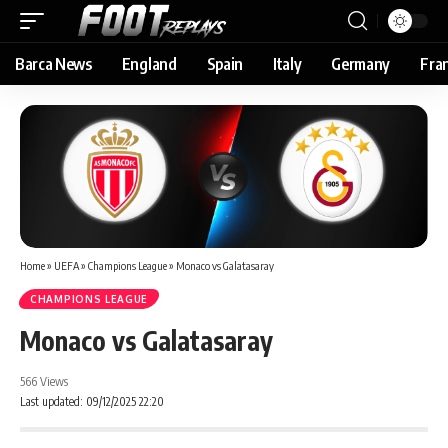
Barca News
England
Spain
Italy
Germany
Fra
Home
»
UEFA
»
Champions League
»
Monaco vs Galatasaray
CHAMPIONS LEAGUE
Monaco vs Galatasaray
566 Views
Last updated: 09/12/2025 22:20