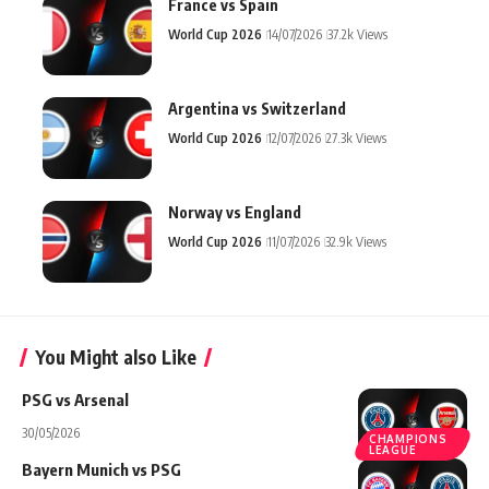
France vs Spain
World Cup 2026
14/07/2026
37.2k Views
Argentina vs Switzerland
World Cup 2026
12/07/2026
27.3k Views
Norway vs England
World Cup 2026
11/07/2026
32.9k Views
You Might also Like
PSG vs Arsenal
30/05/2026
CHAMPIONS
LEAGUE
Bayern Munich vs PSG