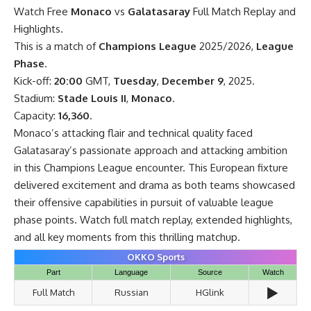
Watch Free
Monaco
vs
Galatasaray
Full Match Replay and
Highlights.
This is a match of
Champions League
2025/2026,
League
Phase
.
Kick-off:
20:00
GMT,
Tuesday
,
December 9
, 2025.
Stadium:
Stade Louis II
,
Monaco
.
Capacity:
16,360
.
Monaco’s attacking flair and technical quality faced
Galatasaray’s passionate approach and attacking ambition
in this Champions League encounter. This European fixture
delivered excitement and drama as both teams showcased
their offensive capabilities in pursuit of valuable league
phase points. Watch full match replay, extended highlights,
and all key moments from this thrilling matchup.
OKKO Sports
Part
Language
Source
Watch
▶️
Full Match
Russian
HGlink