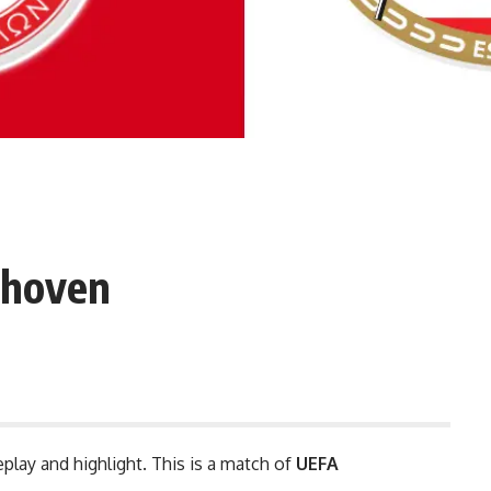
dhoven
eplay and highlight. This is a match of
UEFA