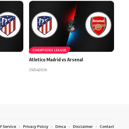
CHAMPIONS LEAGUE
Atletico Madrid vs Arsenal
29/04/2026
f Service
Privacy Policy
Dmca
Disclaimer
Contact