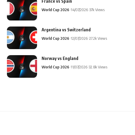
France vs Spain
World Cup 2026
14/07/2026
37k Views
Argentina vs Switzerland
World Cup 2026
12/07/2026
27.2k Views
Norway vs England
World Cup 2026
11/07/2026
32.8k Views