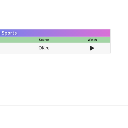
 Sports
Source
Watch
▶️
OK.ru