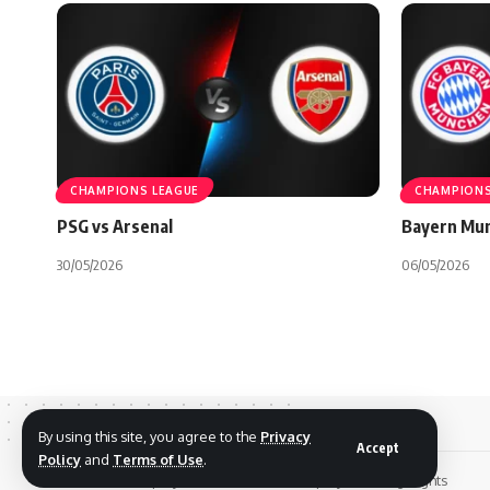
CHAMPIONS LEAGUE
CHAMPIONS
PSG vs Arsenal
Bayern Mun
30/05/2026
06/05/2026
By using this site, you agree to the
Privacy
Accept
Policy
and
Terms of Use
.
© 2026 Footreplays.com - Full Match Replays and Highlights