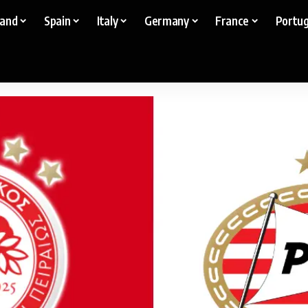
land
Spain
Italy
Germany
France
Portug