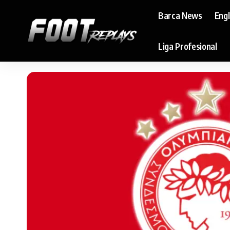
Barca News
Eng
Liga Profesional