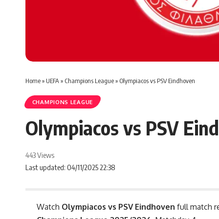
Home
»
UEFA
»
Champions League
»
Olympiacos vs PSV Eindhoven
CHAMPIONS LEAGUE
Olympiacos vs PSV Ein
443 Views
Last updated: 04/11/2025 22:38
Watch
Olympiacos vs PSV Eindhoven
full match r