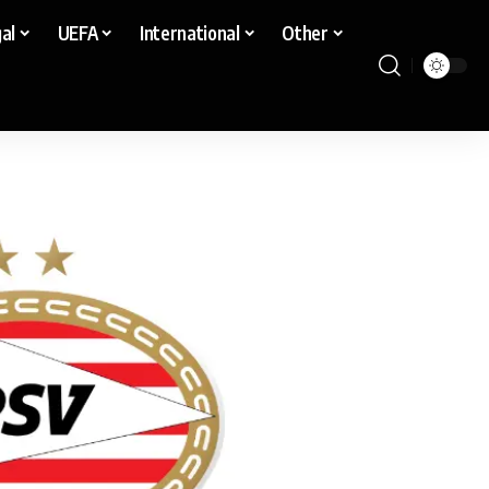
al
UEFA
International
Other