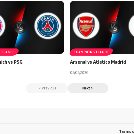
 LEAGUE
CHAMPIONS LEAGUE
ich vs PSG
Arsenal vs Atletico Madrid
05/05/2026
Previous
Next
Terms o