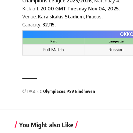
Champions League 2025/2026
, Matchday 4.
Kick off:
20:00 GMT Tuesday Nov 04, 2025.
Venue:
Karaiskakis Stadium
, Piraeus.
Capacity:
32,115.
OKKO
Part
Language
Full Match
Russian
TAGGED:
Olympiacos
PSV Eindhoven
You Might also Like