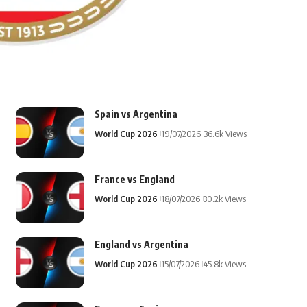
Spain vs Argentina
World Cup 2026
19/07/2026
36.6k Views
France vs England
World Cup 2026
18/07/2026
30.2k Views
England vs Argentina
World Cup 2026
15/07/2026
45.8k Views