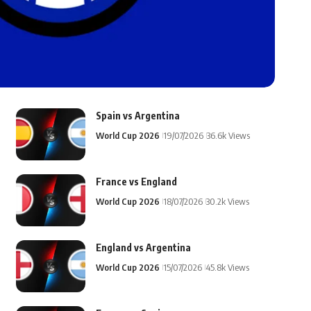
Spain vs Argentina
World Cup 2026
19/07/2026
36.6k Views
France vs England
World Cup 2026
18/07/2026
30.2k Views
England vs Argentina
World Cup 2026
15/07/2026
45.8k Views