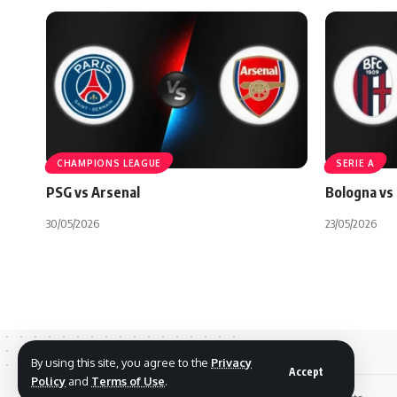
CHAMPIONS LEAGUE
SERIE A
PSG vs Arsenal
Bologna vs 
30/05/2026
23/05/2026
By using this site, you agree to the
Privacy
Accept
Policy
and
Terms of Use
.