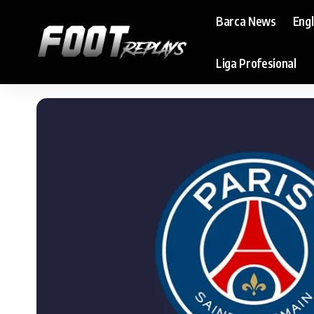
Barca News
Eng
Liga Profesional