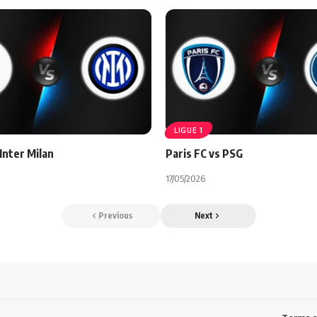
LIGUE 1
Inter Milan
Paris FC vs PSG
17/05/2026
Previous
Next