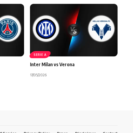
SERIE A
Inter Milan vs Verona
17/05/2026