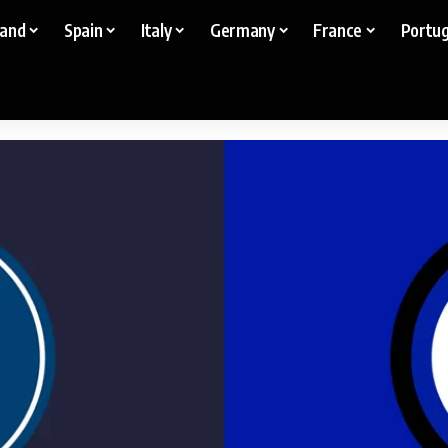
land
Spain
Italy
Germany
France
Portug