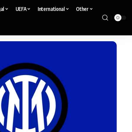
al
UEFA
International
Other