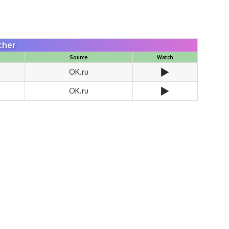
ther
Source
Watch
▶️
OK.ru
▶️
OK.ru