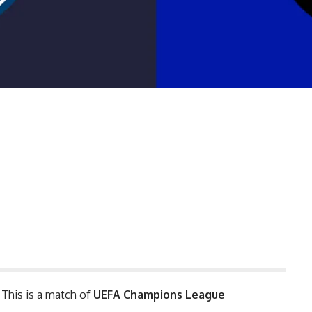
. This is a match of
UEFA
Champions League