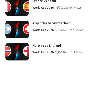
France vs Spain
World Cup 2026
14/07/2026
37k Views
Argentina vs Switzerland
World Cup 2026
12/07/2026
27.2k Views
Norway vs England
World Cup 2026
11/07/2026
32.8k Views