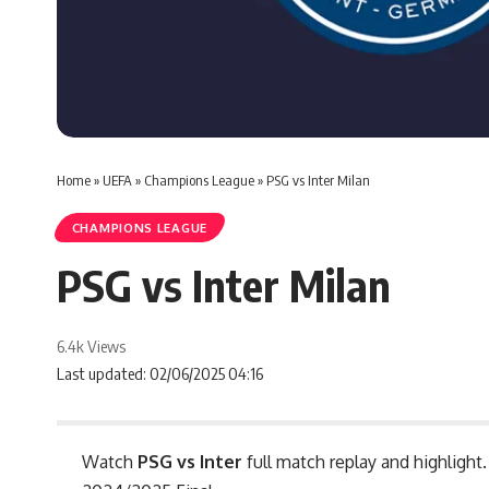
Home
»
UEFA
»
Champions League
»
PSG vs Inter Milan
CHAMPIONS LEAGUE
PSG vs Inter Milan
6.4k Views
Last updated: 02/06/2025 04:16
Watch
PSG vs Inter
full match replay and highlight