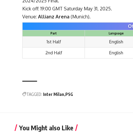
2024/2025 Final.
Kick off: 19:00 GMT Saturday May 31, 2025.
Venue:
Allianz Arena
(Munich).
O
Part
Language
1st Half
English
2nd Half
English
TAGGED:
Inter Milan
PSG
You Might also Like