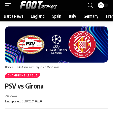
Barca News
England
Spain
Italy
Germany
Fra
Home
»
UEFA
»
Champions League
»
PSV vs Girona
CHAMPIONS LEAGUE
PSV vs Girona
792 Views
Last updated: 06/11/2024 08:50