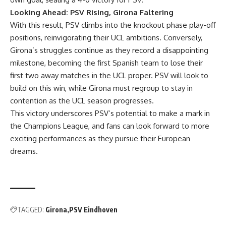
Looking Ahead: PSV Rising, Girona Faltering
With this result, PSV climbs into the knockout phase play-off
positions, reinvigorating their UCL ambitions. Conversely,
Girona’s struggles continue as they record a disappointing
milestone, becoming the first Spanish team to lose their
first two away matches in the UCL proper. PSV will look to
build on this win, while Girona must regroup to stay in
contention as the UCL season progresses.
This victory underscores PSV’s potential to make a mark in
the Champions League, and fans can look forward to more
exciting performances as they pursue their European
dreams.
TAGGED:
Girona
PSV Eindhoven