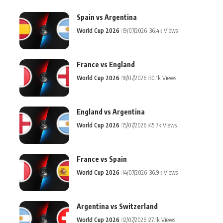
Spain vs Argentina
World Cup 2026
19/07/2026
36.4k Views
France vs England
World Cup 2026
18/07/2026
30.1k Views
England vs Argentina
World Cup 2026
15/07/2026
45.7k Views
France vs Spain
World Cup 2026
14/07/2026
36.9k Views
Argentina vs Switzerland
World Cup 2026
12/07/2026
27.1k Views