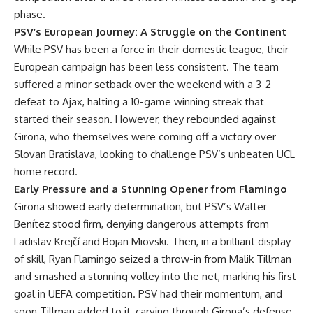
phase.
PSV’s European Journey: A Struggle on the Continent
While PSV has been a force in their domestic league, their
European campaign has been less consistent. The team
suffered a minor setback over the weekend with a 3-2
defeat to Ajax, halting a 10-game winning streak that
started their season. However, they rebounded against
Girona, who themselves were coming off a victory over
Slovan Bratislava, looking to challenge PSV’s unbeaten UCL
home record.
Early Pressure and a Stunning Opener from Flamingo
Girona showed early determination, but PSV’s Walter
Benítez stood firm, denying dangerous attempts from
Ladislav Krejčí and Bojan Miovski. Then, in a brilliant display
of skill, Ryan Flamingo seized a throw-in from Malik Tillman
and smashed a stunning volley into the net, marking his first
goal in UEFA competition. PSV had their momentum, and
soon Tillman added to it, carving through Girona’s defense