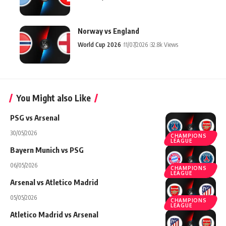
Norway vs England
World Cup 2026
11/07/2026
32.8k Views
You Might also Like
PSG vs Arsenal
30/05/2026
CHAMPIONS
LEAGUE
Bayern Munich vs PSG
06/05/2026
CHAMPIONS
LEAGUE
Arsenal vs Atletico Madrid
05/05/2026
CHAMPIONS
LEAGUE
Atletico Madrid vs Arsenal