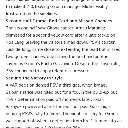
to make it 2-0, leaving Girona manager Míchel visibly
frustrated on the sidelines.
Second Half Drama: Red Card and Missed Chances
The second half saw Girona captain Arnau Martínez
dismissed for a second yellow card after a late tackle on
Noa Lang, leaving the visitors a man down. PSV’s captain,
Luuk de Jong, came close to extending the lead but missed
two golden chances, one hitting the post and another
saved by Girona’s Paulo Gazzaniga. Despite the close calls,
PSV continued to apply relentless pressure.
Sealing the Victory in Style
A VAR decision denied PSV a third goal when Ismael
Saibari’s strike was ruled out for a foul in the build-up, but
PSV’s determination paid off moments later. Johan
Bakayoko powered a left-footed shot past Gazzaniga,
bringing PSV’s tally to three. The night’s misery for Girona
was capped off when a deflection from Krejčí turned into an
own goal, sealing a 4-0 victory for PSV.