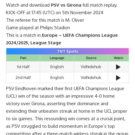
Watch and download
PSV vs Girona
full match replay.
KICK-OFF at 17:45 (UTC) on 5th November 2024
The referee for this match is M. Oliver
Game played at Philips Stadion
This is a match in
Europe – UEFA Champions League
2024/2025, League Stage
TNT Sports
Part
Language
Source
Watch
▶️
1st Half
English
Vidhidehub
▶️
2nd Half
English
Vidhidehub
PSV Eindhoven marked their first UEFA Champions League
(UCL) win of the season with an impressive 4-0 home
victory over Girona, asserting their dominance and
extending their unbeaten streak at home in the UCL proper
to six games. This resounding win comes at a crucial point,
as PSV struggled to build momentum in Europe’s top
competition after a three-match winless streak in the group