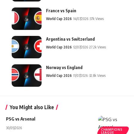
France vs Spain
World Cup 2026
14/07/2026
37k Views
Argentina vs Switzerland
World Cup 2026
12/07/2026
27.2k Views
Norway vs England
World Cup 2026
11/07/2026
32.8k Views
You Might also Like
PSG vs Arsenal
30/05/2026
CHAMPIONS
LEAGUE