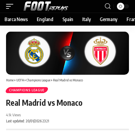
Barca News
England
Spain
Italy
Germany
Fra
Home
»
UEFA
»
Champions League
»
Real Madrid vs Monaco
CHAMPIONS LEAGUE
Real Madrid vs Monaco
4.1k Views
Last updated: 20/01/2026 23:21