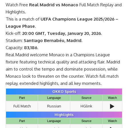
Watch Free
Real Madrid vs Monaco
Full Match Replay and
Highlights.
This is a match of
UEFA Champions League 2025/2026 –
League Phase
.
Kick-off:
20:00 GMT, Tuesday, January 20, 2026
.
Stadium:
Santiago Bernabéu, Madrid
.
Capacity:
83,186
.
Real Madrid welcome Monaco in a Champions League
fixture featuring technical quality and attacking flair. Madrid
aim to control the tempo and dominate possession, while
Monaco look to threaten on the counter. Watch full match
replay, extended highlights, and all key moments.
OKKO Sports
Part
Language
Source
Watch
▶️
Full Match
Russian
HGlink
Highlights
Part
Language
Source
Watch