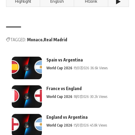
▶️
Highlight
English
HGlink
TAGGED:
Monaco
Real Madrid
Spain vs Argentina
World Cup 2026
19/07/2026
36.6k Views
France vs England
World Cup 2026
18/07/2026
30.2k Views
England vs Argentina
World Cup 2026
15/07/2026
45.8k Views